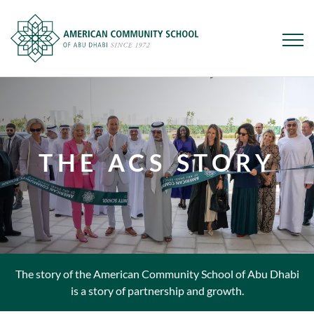
Skip
to
main
content
THE ACS STORY
The story of the American Community School of Abu Dhabi
is a story of partnership and growth.