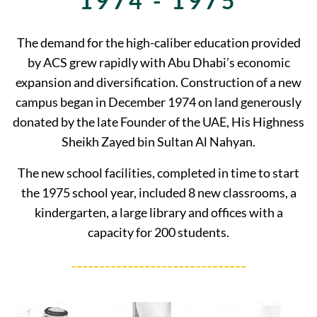
1974 - 1975
The demand for the high-caliber education provided
by ACS grew rapidly with Abu Dhabi’s economic
expansion and diversification. Construction of a new
campus began in December 1974 on land generously
donated by the late Founder of the UAE, His Highness
Sheikh Zayed bin Sultan Al Nahyan.
The new school facilities, completed in time to start
the 1975 school year, included 8 new classrooms, a
kindergarten, a large library and offices with a
capacity for 200 students.