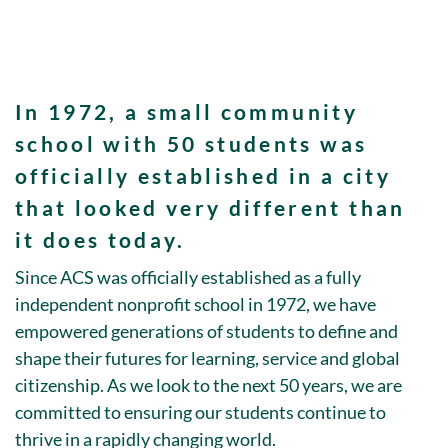
In
1972
, a small community
school with
50 students
was
officially established in a city
that looked very different than
it does today.
Since ACS was officially established as a fully
independent nonprofit school in 1972, we have
empowered generations of students to define and
shape their futures for learning, service and global
citizenship. As we look to the next 50 years, we are
committed to ensuring our students continue to
thrive in a rapidly changing world.