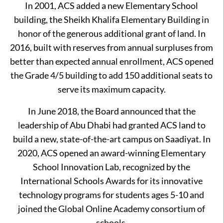
In 2001, ACS added a new Elementary School
building, the Sheikh Khalifa Elementary Building in
honor of the generous additional grant of land. In
2016, built with reserves from annual surpluses from
better than expected annual enrollment, ACS opened
the Grade 4/5 building to add 150 additional seats to
serve its maximum capacity.
In June 2018, the Board announced that the
leadership of Abu Dhabi had granted ACS land to
build a new, state-of-the-art campus on Saadiyat. In
2020, ACS opened an award-winning Elementary
School Innovation Lab, recognized by the
International Schools Awards for its innovative
technology programs for students ages 5-10 and
joined the Global Online Academy consortium of
schools.