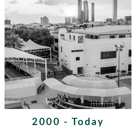
2000 - Today