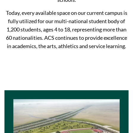
Today, every available space on our current campus is
fully utilized for our multi-national student body of
1,200 students, ages 4 to 18, representing more than
60 nationalities. ACS continues to provide excellence
in academics, the arts, athletics and service learning.