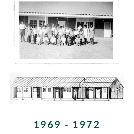
1969 - 1972