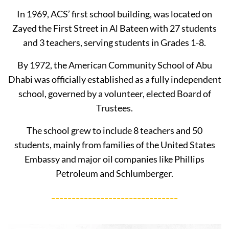
In 1969, ACS’ first school building, was located on
Zayed the First Street in Al Bateen with 27 students
and 3 teachers, serving students in Grades 1-8.
By 1972, the American Community School of Abu
Dhabi was officially established as a fully independent
school, governed by a volunteer, elected Board of
Trustees.
The school grew to include 8 teachers and 50
students, mainly from families of the United States
Embassy and major oil companies like Phillips
Petroleum and Schlumberger.