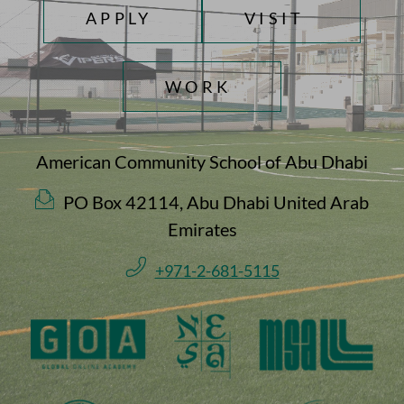
TOP FOOTER MENU
APPLY
VISIT
WORK
American Community School of Abu Dhabi
PO Box 42114, Abu Dhabi United Arab
Emirates
+971-2-681-5115