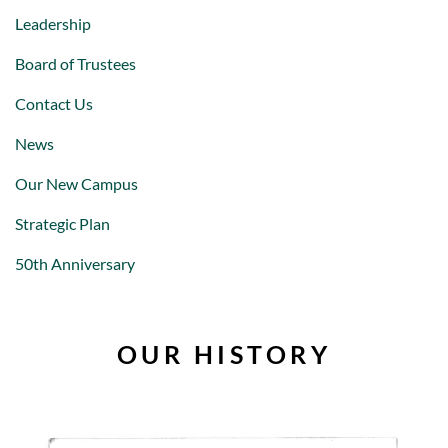
Leadership
Board of Trustees
Contact Us
News
Our New Campus
Strategic Plan
50th Anniversary
OUR HISTORY