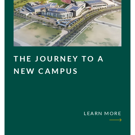
THE JOURNEY TO A
NEW CAMPUS
LEARN MORE