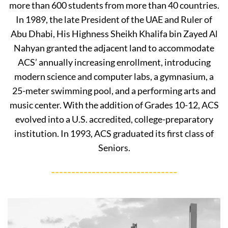
more than 600 students from more than 40 countries.
In 1989, the late President of the UAE and Ruler of
Abu Dhabi, His Highness Sheikh Khalifa bin Zayed Al
Nahyan granted the adjacent land to accommodate
ACS’ annually increasing enrollment, introducing
modern science and computer labs, a gymnasium, a
25-meter swimming pool, and a performing arts and
music center. With the addition of Grades 10-12, ACS
evolved into a U.S. accredited, college-preparatory
institution. In 1993, ACS graduated its first class of
Seniors.