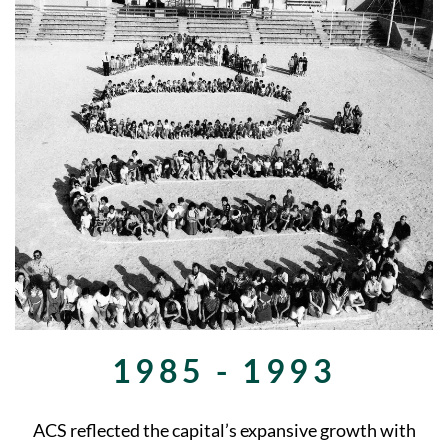
1985 - 1993
ACS reflected the capital’s expansive growth with