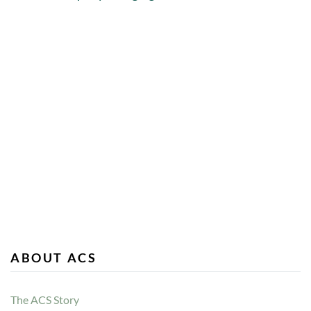
ABOUT ACS
The ACS Story