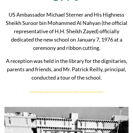
US Ambassador Michael Sterner and His Highness
Sheikh Suroor bin Mohammed Al Nahyan (the official
representative of H.H. Sheikh Zayed) officially
dedicated the new school on January 7, 1976 at a
ceremony and ribbon cutting.
A reception was held in the library for the dignitaries,
parents and friends, and Mr. Patrick Reilly, principal,
conducted a tour of the school.