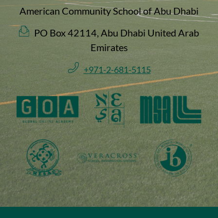
American Community School of Abu Dhabi
PO Box 42114, Abu Dhabi United Arab
Emirates
+971-2-681-5115