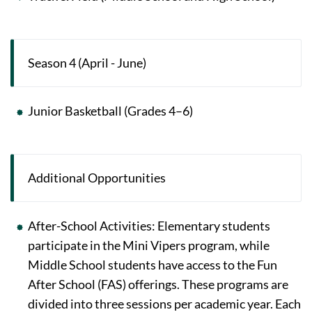
Season 4 (April - June)
Junior Basketball (Grades 4–6)
Additional Opportunities
After-School Activities: Elementary students
participate in the Mini Vipers program, while
Middle School students have access to the Fun
After School (FAS) offerings. These programs are
divided into three sessions per academic year. Each