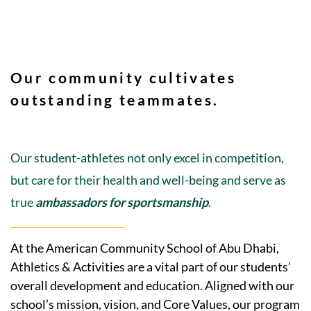
Our community cultivates
outstanding teammates.
Our student-athletes not only excel in competition,
but care for their health and well-being and serve as
true
ambassadors for sportsmanship
.
At the American Community School of Abu Dhabi,
Athletics & Activities are a vital part of our students’
overall development and education. Aligned with our
school’s mission, vision, and Core Values, our program