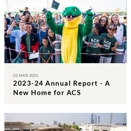
01 MAR 2025
2023-24 Annual Report - A
New Home for ACS