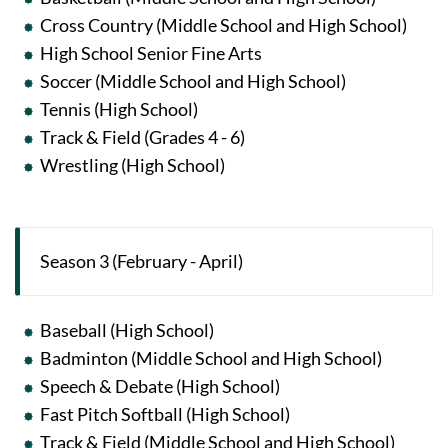
Cross Country (Middle School and High School)
High School Senior Fine Arts
Soccer (Middle School and High School)
Tennis (High School)
Track & Field (Grades 4 - 6)
Wrestling (High School)
Season 3 (February - April)
Baseball (High School)
Badminton (Middle School and High School)
Speech & Debate (High School)
Fast Pitch Softball (High School)
Track & Field (Middle School and High School)