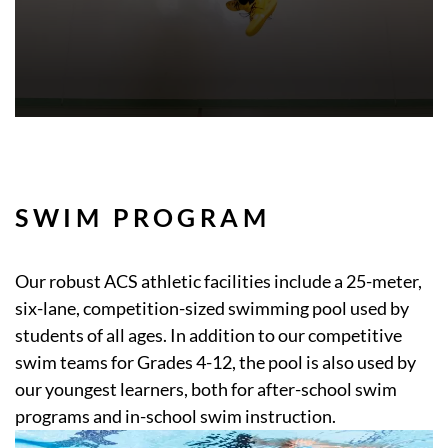
SWIM PROGRAM
Our robust ACS athletic facilities include a 25-meter,
six-lane, competition-sized swimming pool used by
students of all ages. In addition to our competitive
swim teams for Grades 4-12, the pool is also used by
our youngest learners, both for after-school swim
programs and in-school swim instruction.