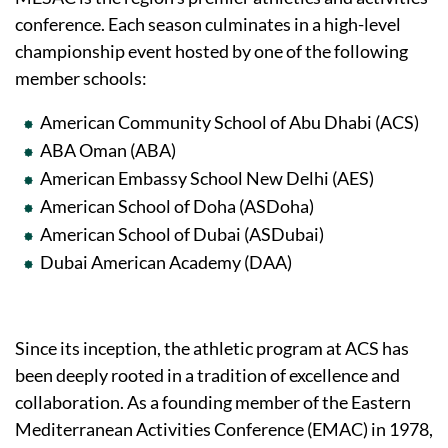
conference. Each season culminates in a high-level
championship event hosted by one of the following
member schools:
American Community School of Abu Dhabi (ACS)
ABA Oman (ABA)
American Embassy School New Delhi (AES)
American School of Doha (ASDoha)
American School of Dubai (ASDubai)
Dubai American Academy (DAA)
Since its inception, the athletic program at ACS has
been deeply rooted in a tradition of excellence and
collaboration. As a founding member of the Eastern
Mediterranean Activities Conference (EMAC) in 1978,