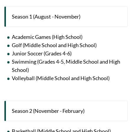
Season 1 (August - November)
Academic Games (High School)
Golf (Middle School and High School)
Junior Soccer (Grades 4-6)
Swimming (Grades 4-5, Middle School and High
School)
Volleyball (Middle School and High School)
Season 2 (November - February)
Basketball (Middle School and High School)