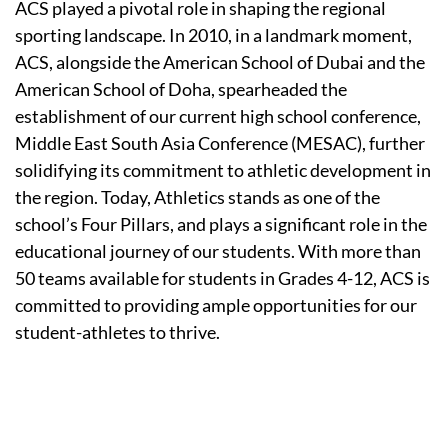
ACS played a pivotal role in shaping the regional
sporting landscape. In 2010, in a landmark moment,
ACS, alongside the American School of Dubai and the
American School of Doha, spearheaded the
establishment of our current high school conference,
Middle East South Asia Conference (MESAC), further
solidifying its commitment to athletic development in
the region. Today, Athletics stands as one of the
school’s Four Pillars, and plays a significant role in the
educational journey of our students. With more than
50 teams available for students in Grades 4-12, ACS is
committed to providing ample opportunities for our
student-athletes to thrive.