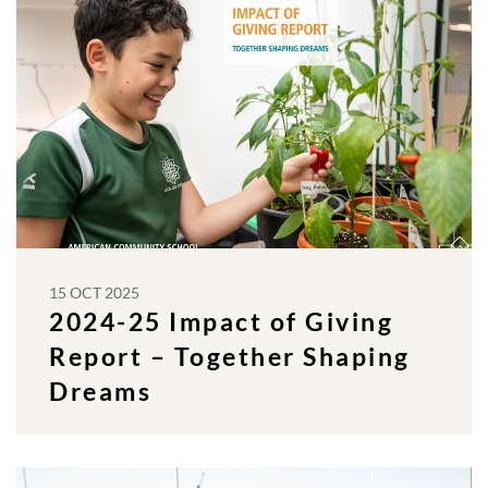
15 OCT 2025
2024-25 Impact of Giving
Report – Together Shaping
Dreams