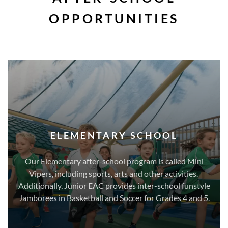
OPPORTUNITIES
ELEMENTARY SCHOOL
Our Elementary after-school program is called Mini
Vipers, including sports, arts and other activities.
Additionally, Junior EAC provides inter-school funstyle
Jamborees in Basketball and Soccer for Grades 4 and 5.