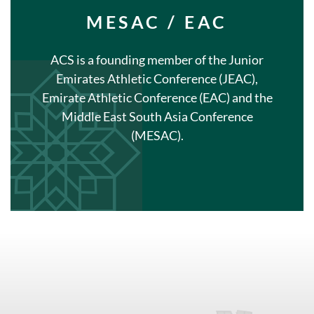
MESAC / EAC
ACS is a founding member of the Junior
Emirates Athletic Conference (JEAC),
Emirate Athletic Conference (EAC) and the
Middle East South Asia Conference
(MESAC).