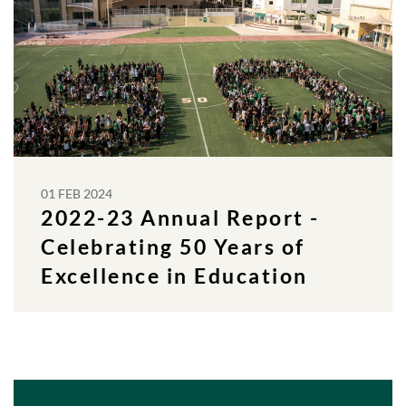
01 FEB 2024
2022-23 Annual Report -
Celebrating 50 Years of
Excellence in Education