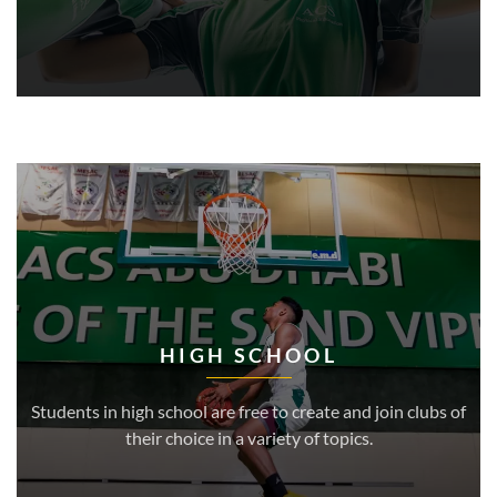
HIGH SCHOOL
Students in high school are free to create and join clubs of
their choice in a variety of topics.