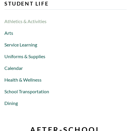
STUDENT LIFE
Athletics & Activities
Arts
Service Learning
Uniforms & Supplies
Calendar
Health & Wellness
School Transportation
Dining
AFTER-SCHOOL