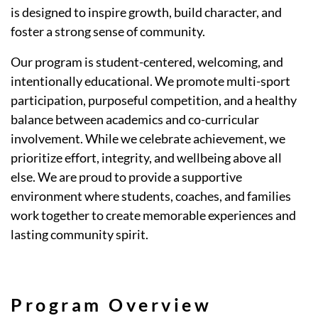
is designed to inspire growth, build character, and
foster a strong sense of community.
Our program is student-centered, welcoming, and
intentionally educational. We promote multi-sport
participation, purposeful competition, and a healthy
balance between academics and co-curricular
involvement. While we celebrate achievement, we
prioritize effort, integrity, and wellbeing above all
else. We are proud to provide a supportive
environment where students, coaches, and families
work together to create memorable experiences and
lasting community spirit.
Program Overview