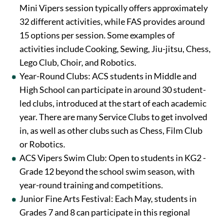
Mini Vipers session typically offers approximately
32 different activities, while FAS provides around
15 options per session. Some examples of
activities include Cooking, Sewing, Jiu-jitsu, Chess,
Lego Club, Choir, and Robotics.
Year-Round Clubs: ACS students in Middle and
High School can participate in around 30 student-
led clubs, introduced at the start of each academic
year. There are many Service Clubs to get involved
in, as well as other clubs such as Chess, Film Club
or Robotics.
ACS Vipers Swim Club: Open to students in KG2 -
Grade 12 beyond the school swim season, with
year-round training and competitions.
Junior Fine Arts Festival: Each May, students in
Grades 7 and 8 can participate in this regional