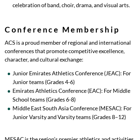
celebration of band, choir, drama, and visual arts.
Conference Membership
ACS is a proud member of regional and international
conferences that promote competitive excellence,
character, and cultural exchange:
Junior Emirates Athletics Conference (JEAC): For
Junior teams (Grades 4-6)
Emirates Athletics Conference (EAC): For Middle
School teams (Grades 6-8)
Middle East South Asia Conference (MESAC): For
Junior Varsity and Varsity teams (Grades 8–12)
MESAC is the region’s premier athletics and activities