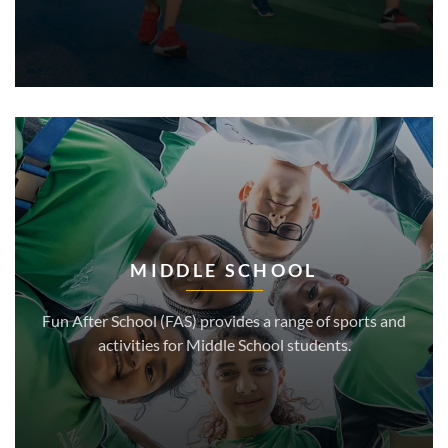
MIDDLE SCHOOL
Fun After School (FAS) provides a range of sports and
activities for Middle School students.