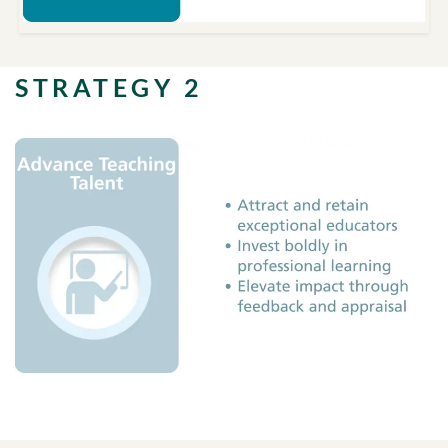
STRATEGY 2