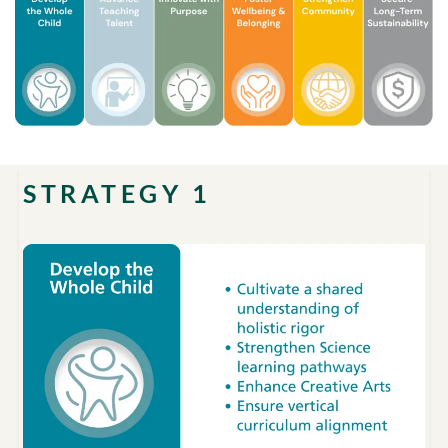
STRATEGY 1