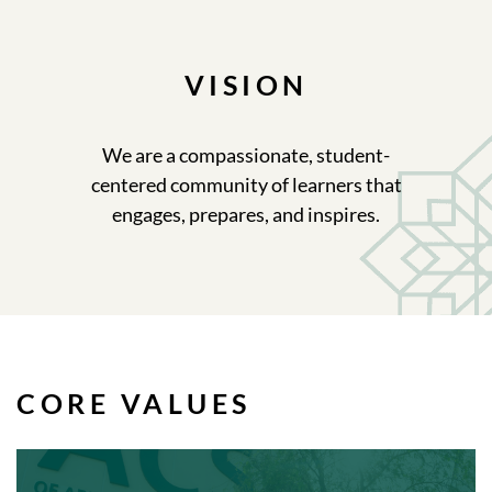
VISION
We are a compassionate, student-
centered community of learners that
engages, prepares, and inspires.
CORE VALUES