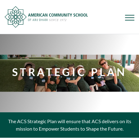
Skip
to
main
content
STRATEGIC PLAN
The ACS Strategic Plan will ensure that ACS delivers on its
mission to Empower Students to Shape the Future.