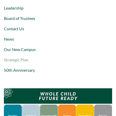
Leadership
Board of Trustees
Contact Us
News
Our New Campus
Strategic Plan
50th Anniversary