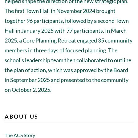
helped shape the direction of the new strategic plan.
The first Town Hall in November 2024 brought
together 96 participants, followed by a second Town
Hall in January 2025 with 77 participants. In March
2025, a Core Planning Retreat engaged 35 community
members in three days of focused planning. The
school’s leadership team then collaborated to outline
the plan of action, which was approved by the Board
in September 2025 and presented to the community
on October 2, 2025.
ABOUT US
The ACS Story