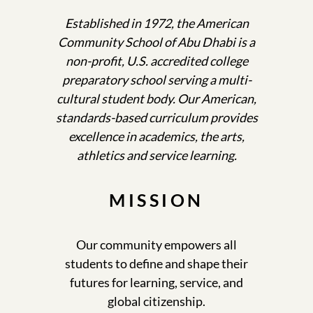
Established in 1972, the American
Community School of Abu Dhabi is a
non-profit, U.S. accredited college
preparatory school serving a multi-
cultural student body. Our American,
standards-based curriculum provides
excellence in academics, the arts,
athletics and service learning.
MISSION
Our community empowers all
students to define and shape their
futures for learning, service, and
global citizenship.