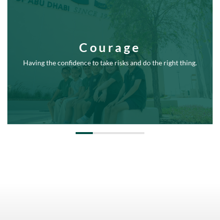
Courage
Having the confidence to take risks and do the right thing.