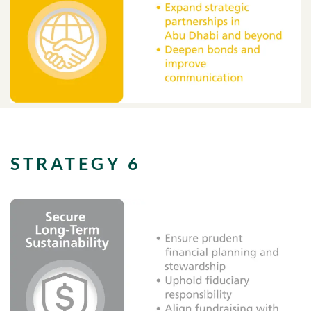
STRATEGY 6