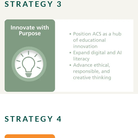
STRATEGY 3
STRATEGY 4