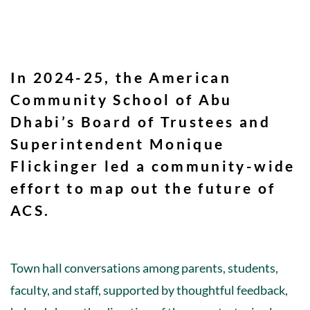
In 2024-25, the American
Community School of Abu
Dhabi’s Board of Trustees and
Superintendent Monique
Flickinger led a community-wide
effort to map out the future of
ACS.
Town hall conversations among parents, students,
faculty, and staff, supported by thoughtful feedback,