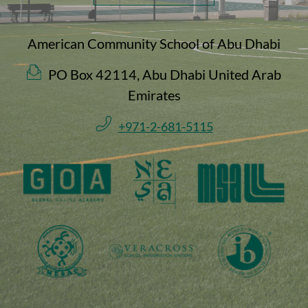
American Community School of Abu Dhabi
PO Box 42114, Abu Dhabi United Arab
Emirates
+971-2-681-5115