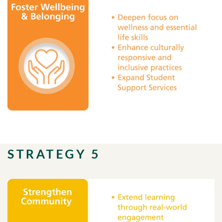
STRATEGY 5