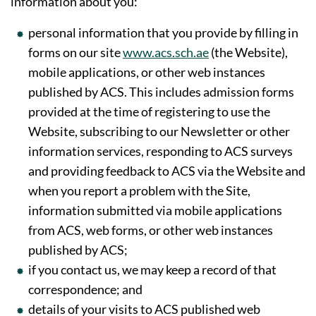
information about you:
personal information that you provide by filling in
forms on our site
www.acs.sch.ae
(the Website),
mobile applications, or other web instances
published by ACS. This includes admission forms
provided at the time of registering to use the
Website, subscribing to our Newsletter or other
information services, responding to ACS surveys
and providing feedback to ACS via the Website and
when you report a problem with the Site,
information submitted via mobile applications
from ACS, web forms, or other web instances
published by ACS;
if you contact us, we may keep a record of that
correspondence; and
details of your visits to ACS published web