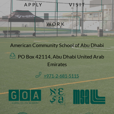
TOP FOOTER MENU
APPLY
VISIT
WORK
American Community School of Abu Dhabi
PO Box 42114, Abu Dhabi United Arab
Emirates
+971-2-681-5115