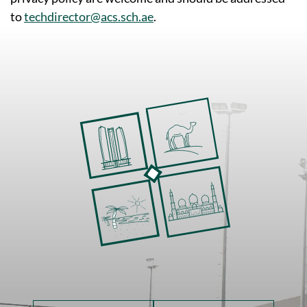
to
techdirector@acs.sch.ae
.