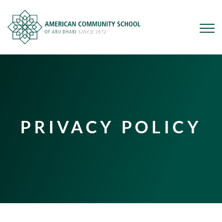
Skip
to
main
content
PRIVACY POLICY