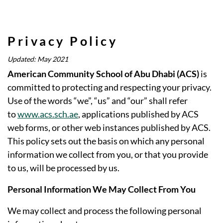
Privacy Policy
Updated: May 2021
American Community School of Abu Dhabi (ACS)
is
committed to protecting and respecting your privacy.
Use of the words “we”, “us” and “our” shall refer
to
www.acs.sch.ae
, applications published by ACS
web forms, or other web instances published by ACS.
This policy sets out the basis on which any personal
information we collect from you, or that you provide
to us, will be processed by us.
Personal Information We May Collect From You
We may collect and process the following personal