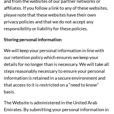
and from the websites of our partner networks or
affiliates. If you follow a link to any of these websites,
please note that these websites have their own
privacy policies and that we do not accept any
responsibility or liability for these policies.
Storing personal information
We will keep your personal information in line with
our retention policy which ensures we keep your
details for no longer than is necessary. We will take all
steps reasonably necessary to ensure your personal
information is retained in a secure environment and
that access to it is restricted on a “need to know”
basis.
The Website is administered in the United Arab
Emirates. By submitting your personal information in