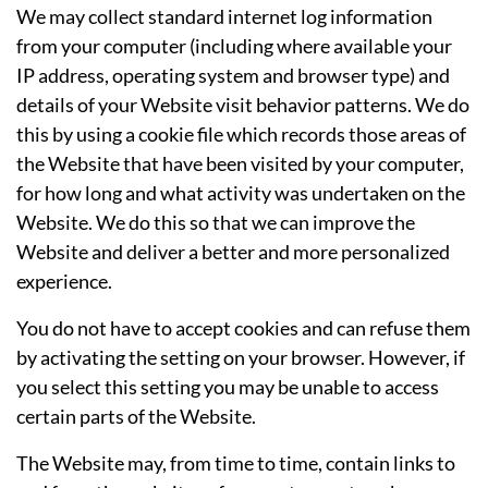
We may collect standard internet log information
from your computer (including where available your
IP address, operating system and browser type) and
details of your Website visit behavior patterns. We do
this by using a cookie file which records those areas of
the Website that have been visited by your computer,
for how long and what activity was undertaken on the
Website. We do this so that we can improve the
Website and deliver a better and more personalized
experience.
You do not have to accept cookies and can refuse them
by activating the setting on your browser. However, if
you select this setting you may be unable to access
certain parts of the Website.
The Website may, from time to time, contain links to