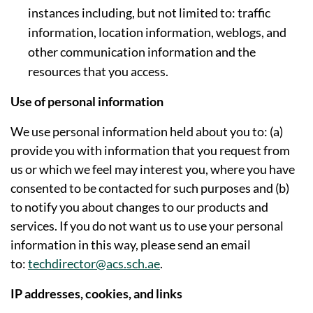
instances including, but not limited to: traffic
information, location information, weblogs, and
other communication information and the
resources that you access.
Use of personal information
We use personal information held about you to: (a)
provide you with information that you request from
us or which we feel may interest you, where you have
consented to be contacted for such purposes and (b)
to notify you about changes to our products and
services. If you do not want us to use your personal
information in this way, please send an email
to:
techdirector@acs.sch.ae
.
IP addresses, cookies, and links