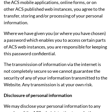
the ACS mobile applications, online forms, or on
other ACS published web instances, you agree to the
transfer, storing and/or processing of your personal
information.
Where we have given you (or where you have chosen)
a password which enables you to access certain parts
of ACS web instances, you are responsible for keeping
this password confidential.
The transmission of information via the internet is
not completely secure so we cannot guarantee the
security of any of your information transmitted to the
Website. Any transmission is at your own risk.
Disclosure of personal information
We may disclose your personal information to any