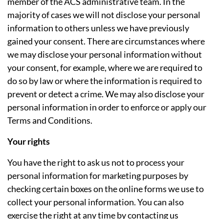
member of the ACS administrative team. In the
majority of cases we will not disclose your personal
information to others unless we have previously
gained your consent. There are circumstances where
we may disclose your personal information without
your consent, for example, where we are required to
do so by law or where the information is required to
prevent or detect a crime. We may also disclose your
personal information in order to enforce or apply our
Terms and Conditions.
Your rights
You have the right to ask us not to process your
personal information for marketing purposes by
checking certain boxes on the online forms we use to
collect your personal information. You can also
exercise the right at any time by contacting us