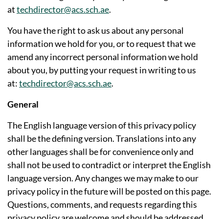
at
techdirector@acs.sch.ae
.
You have the right to ask us about any personal
information we hold for you, or to request that we
amend any incorrect personal information we hold
about you, by putting your request in writing to us
at:
techdirector@acs.sch.ae
.
General
The English language version of this privacy policy
shall be the defining version. Translations into any
other languages shall be for convenience only and
shall not be used to contradict or interpret the English
language version. Any changes we may make to our
privacy policy in the future will be posted on this page.
Questions, comments, and requests regarding this
privacy policy are welcome and should be addressed