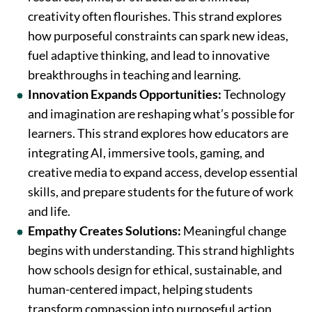
creativity often flourishes. This strand explores
how purposeful constraints can spark new ideas,
fuel adaptive thinking, and lead to innovative
breakthroughs in teaching and learning.
Innovation Expands Opportunities:
Technology
and imagination are reshaping what’s possible for
learners. This strand explores how educators are
integrating AI, immersive tools, gaming, and
creative media to expand access, develop essential
skills, and prepare students for the future of work
and life.
Empathy Creates Solutions:
Meaningful change
begins with understanding. This strand highlights
how schools design for ethical, sustainable, and
human-centered impact, helping students
transform compassion into purposeful action