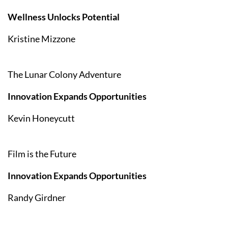
Wellness Unlocks Potential
Kristine Mizzone
The Lunar Colony Adventure
Innovation Expands Opportunities
Kevin Honeycutt
Film is the Future
Innovation Expands Opportunities
Randy Girdner