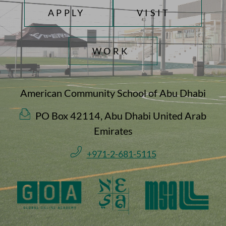
TOP FOOTER MENU
APPLY
VISIT
WORK
American Community School of Abu Dhabi
PO Box 42114, Abu Dhabi United Arab
Emirates
+971-2-681-5115