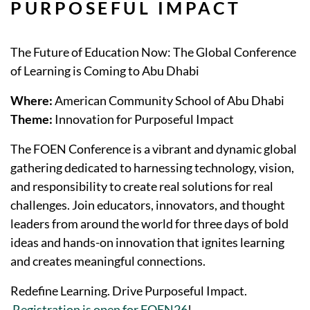
PURPOSEFUL IMPACT
The Future of Education Now: The Global Conference
of Learning is Coming to Abu Dhabi
Where:
American Community School of Abu Dhabi
Theme:
Innovation for Purposeful Impact
The FOEN Conference is a vibrant and dynamic global
gathering dedicated to harnessing technology, vision,
and responsibility to create real solutions for real
challenges. Join educators, innovators, and thought
leaders from around the world for three days of bold
ideas and hands-on innovation that ignites learning
and creates meaningful connections.
Redefine Learning. Drive Purposeful Impact.
Registration is open for FOEN26
!