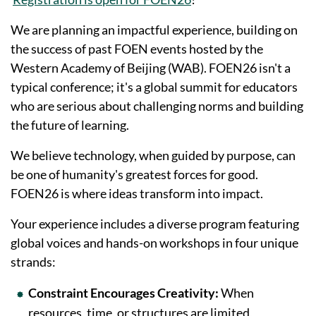
We are planning an impactful experience, building on
the success of past FOEN events hosted by the
Western Academy of Beijing (WAB). FOEN26 isn't a
typical conference; it's a global summit for educators
who are serious about challenging norms and building
the future of learning.
We believe technology, when guided by purpose, can
be one of humanity's greatest forces for good.
FOEN26 is where ideas transform into impact.
Your experience includes a diverse program featuring
global voices and hands-on workshops in four unique
strands:
Constraint Encourages Creativity:
When
resources, time, or structures are limited,