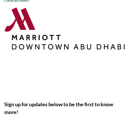
Sign up for updates below to be the first to know
more!