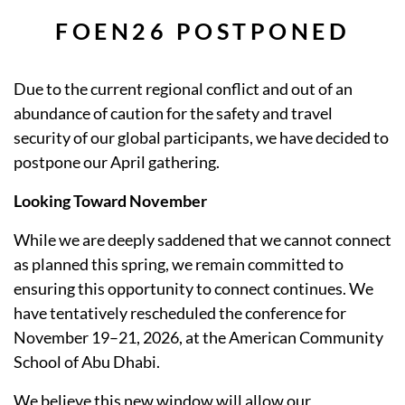
FOEN26 POSTPONED
Due to the current regional conflict and out of an
abundance of caution for the safety and travel
security of our global participants, we have decided to
postpone our April gathering.
Looking Toward November
While we are deeply saddened that we cannot connect
as planned this spring, we remain committed to
ensuring this opportunity to connect continues. We
have tentatively rescheduled the conference for
November 19–21, 2026, at the American Community
School of Abu Dhabi.
We believe this new window will allow our