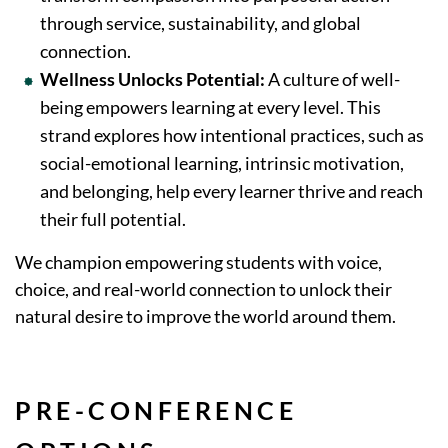
through service, sustainability, and global
connection.
Wellness Unlocks Potential:
A culture of well-
being empowers learning at every level. This
strand explores how intentional practices, such as
social-emotional learning, intrinsic motivation,
and belonging, help every learner thrive and reach
their full potential.
We champion empowering students with voice,
choice, and real-world connection to unlock their
natural desire to improve the world around them.
PRE-CONFERENCE