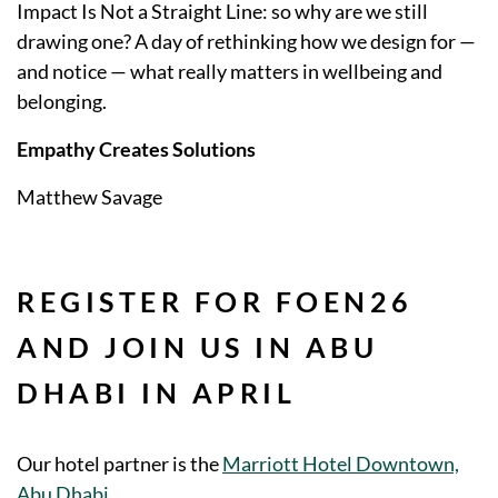
Impact Is Not a Straight Line: so why are we still
drawing one? A day of rethinking how we design for —
and notice — what really matters in wellbeing and
belonging.
Empathy Creates Solutions
Matthew Savage
REGISTER FOR FOEN26
AND JOIN US IN ABU
DHABI IN APRIL
Our hotel partner is the
Marriott Hotel Downtown,
Abu Dhabi
.