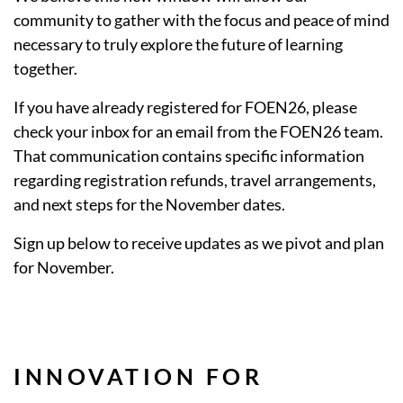
community to gather with the focus and peace of mind
necessary to truly explore the future of learning
together.
If you have already registered for FOEN26, please
check your inbox for an email from the FOEN26 team.
That communication contains specific information
regarding registration refunds, travel arrangements,
and next steps for the November dates.
Sign up below to receive updates as we pivot and plan
for November.
INNOVATION FOR