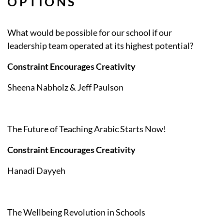
OPTIONS
What would be possible for our school if our
leadership team operated at its highest potential?
Constraint Encourages Creativity
Sheena Nabholz & Jeff Paulson
The Future of Teaching Arabic Starts Now!
Constraint Encourages Creativity
Hanadi Dayyeh
The Wellbeing Revolution in Schools