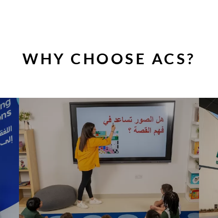
WHY CHOOSE ACS?