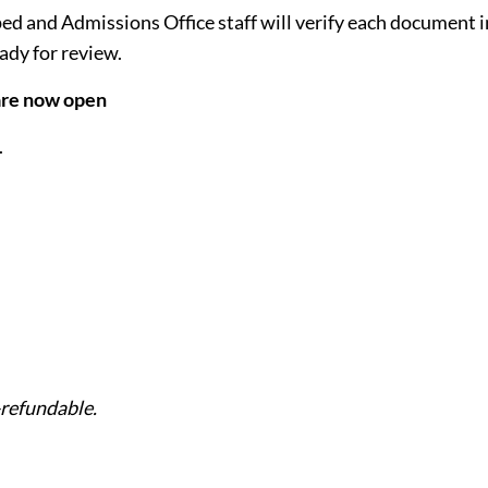
d and Admissions Office staff will verify each document i
eady for review.
 are now open
.
-refundable.