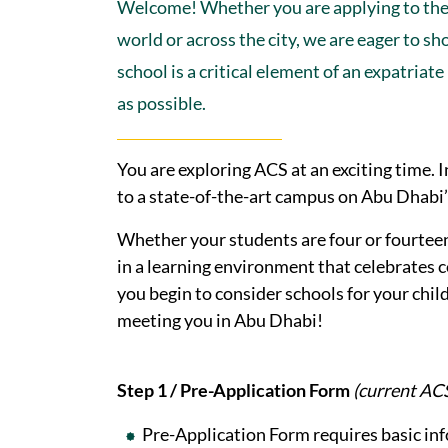
Welcome! Whether you are applying to th
world or across the city, we are eager to 
school is a critical element of an expatri
as possible.
You are exploring ACS at an exciting time
to a state-of-the-art campus on Abu Dhabi’
Whether your students are four or fourtee
in a learning environment that celebrates c
you begin to consider schools for your chi
meeting you in Abu Dhabi!
Step 1 / Pre-Application Form
(current ACS 
Pre-Application Form requires basic in