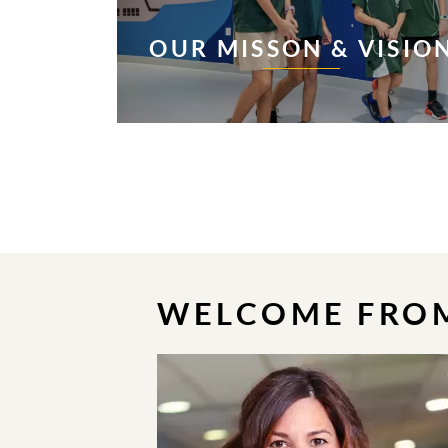
OUR MISSON & VISIO
WELCOME FROM