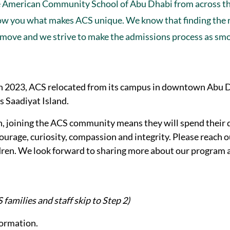
e American Community School of Abu Dhabi from across t
show you what makes ACS unique. We know that finding the 
ate move and we strive to make the admissions process as sm
. In 2023, ACS relocated from its campus in downtown Abu 
s Saadiyat Island.
n, joining the ACS community means they will spend their 
ourage, curiosity, compassion and integrity. Please reach o
ldren. We look forward to sharing more about our program 
families and staff skip to Step 2)
formation.