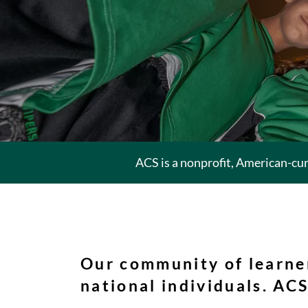
ACS is a nonprofit, American-cu
Our community of learne
national individuals. ACS