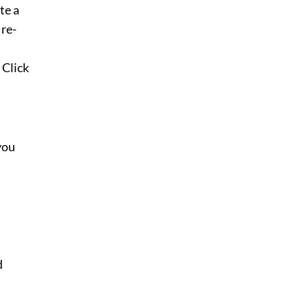
te a
 re-
 Click
you
d