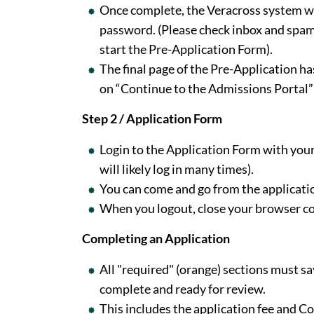
Once complete, the Veracross system wil
password. (Please check inbox and spam.
start the Pre-Application Form).
The final page of the Pre-Application has
on “Continue to the Admissions Portal” 
Step 2 / Application Form
Login to the Application Form with your
will likely log in many times).
You can come and go from the applicatio
When you logout, close your browser com
Completing an Application
All "required" (orange) sections must s
complete and ready for review.
This includes the application fee and 