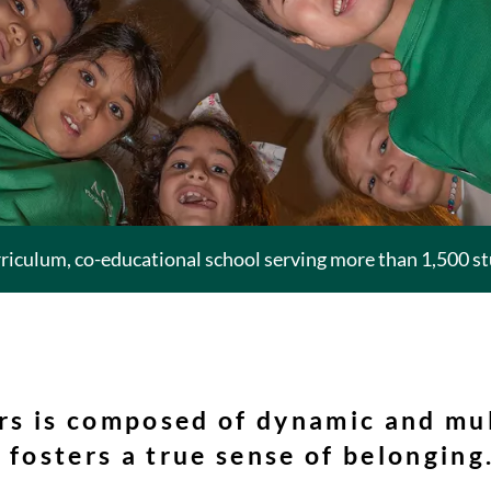
rriculum, co-educational school serving more than 1,500 s
rs is composed of dynamic and mul
 fosters a true sense of belonging