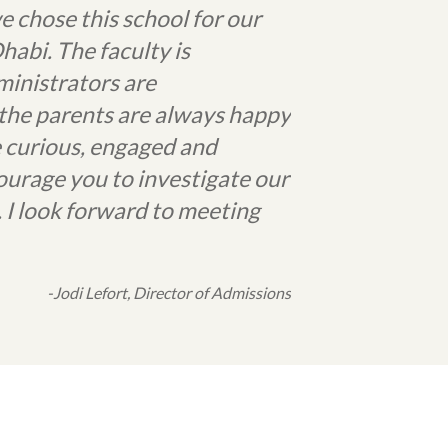
e chose this school for our
bi. The faculty is
ministrators are
, the parents are always happy
e curious, engaged and
ourage you to investigate our
 I look forward to meeting
-Jodi Lefort, Director of Admissions