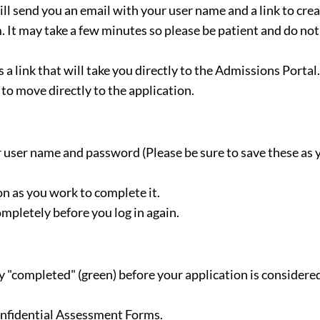
l send you an email with your user name and a link to crea
 It may take a few minutes so please be patient and do not
 a link that will take you directly to the Admissions Portal.
to move directly to the application.
 user name and password (Please be sure to save these as 
n as you work to complete it.
pletely before you log in again.
ay "completed" (green) before your application is considere
Confidential Assessment Forms.