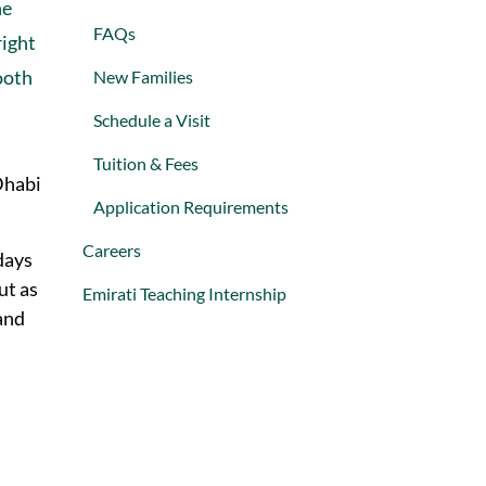
he
FAQs
right
ooth
New Families
Schedule a Visit
Tuition & Fees
Dhabi
Application Requirements
Careers
days
ut as
Emirati Teaching Internship
and