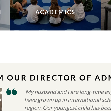
N
ACADEMICS
 OUR DIRECTOR OF AD
My husband and I are long-time exp
have grown up in international s
region. Our youngest child has be