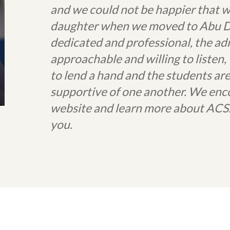
and we could not be happier that w
daughter when we moved to Abu Dha
dedicated and professional, the ad
approachable and willing to listen
to lend a hand and the students ar
supportive of one another. We enc
website and learn more about ACS.
you.