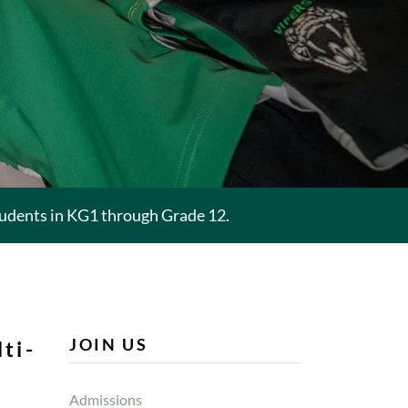
tudents in KG1 through Grade 12.
JOIN US
ti-
.
Admissions