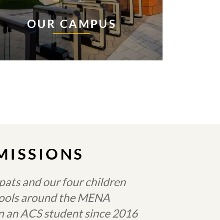
OUR CAMPUS
MISSIONS
ats and our four children
chools around the MENA
en an ACS student since 2016