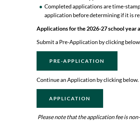
Completed applications are time-stampe
application before determining if it is r
Applications for the 2026-27 school year
Submit a Pre-Application by clicking below
PRE-APPLICATION
Continue an Application by clicking below.
APPLICATION
Please note that the application fee is non