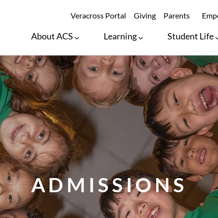
SECONDARY ME
Veracross Portal
Giving
Parents
Empo
About ACS
Learning
Student Life
ADMISSIONS