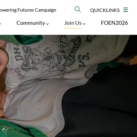
NU
wering Futures Campaign
QUICKLINKS
M
Community
Join Us
FOEN2026