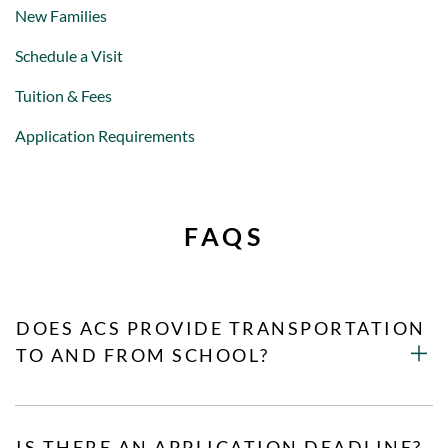
New Families
Schedule a Visit
Tuition & Fees
Application Requirements
FAQS
DOES ACS PROVIDE TRANSPORTATION
TO AND FROM SCHOOL?
IS THERE AN APPLICATION DEADLINE?