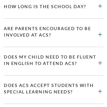
HOW LONG IS THE SCHOOL DAY?
ARE PARENTS ENCOURAGED TO BE
INVOLVED AT ACS?
DOES MY CHILD NEED TO BE FLUENT
IN ENGLISH TO ATTEND ACS?
DOES ACS ACCEPT STUDENTS WITH
SPECIAL LEARNING NEEDS?