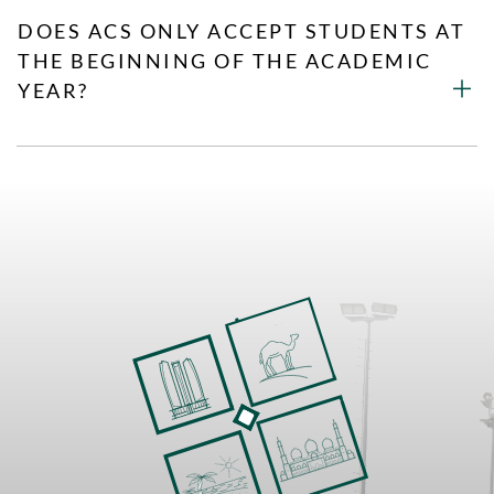
DOES ACS ONLY ACCEPT STUDENTS AT
THE BEGINNING OF THE ACADEMIC
YEAR?