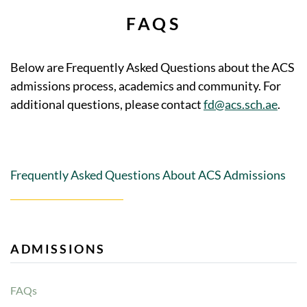
FAQS
Below are Frequently Asked Questions about the ACS
admissions process, academics and community. For
additional questions, please contact
fd@acs.sch.ae
.
Frequently Asked Questions About ACS Admissions
ADMISSIONS
FAQs