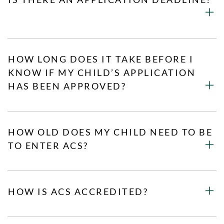
HOW LONG DOES IT TAKE BEFORE I
KNOW IF MY CHILD’S APPLICATION
HAS BEEN APPROVED?
HOW OLD DOES MY CHILD NEED TO BE
TO ENTER ACS?
HOW IS ACS ACCREDITED?