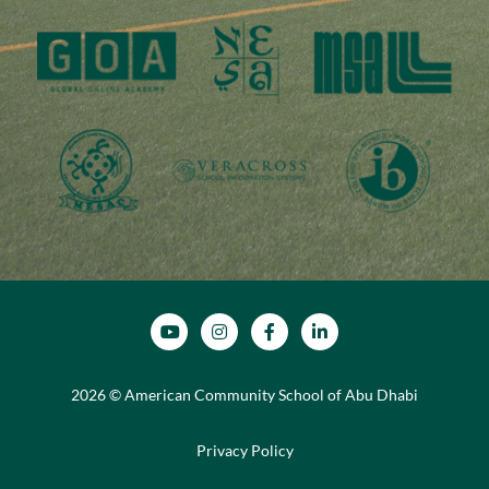
SOCIAL MEDIA
2026 © American Community School of Abu Dhabi
Privacy Policy
FOOTER