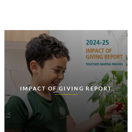
IMPACT OF GIVING REPORT