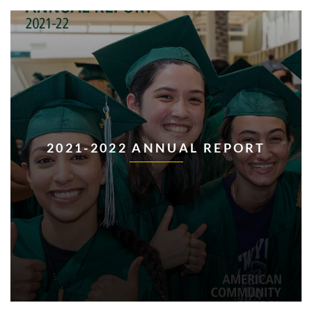
2021-2022 ANNUAL REPORT