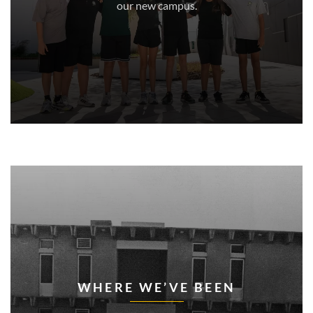
our new campus.
WHERE WE’VE BEEN