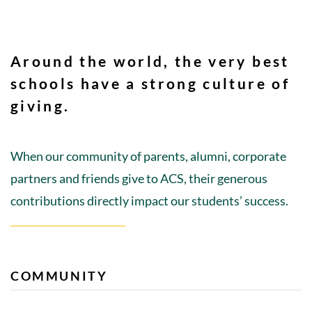
Around the world, the very best
schools have a strong culture of
giving.
When our community of parents, alumni, corporate
partners and friends give to ACS, their generous
contributions directly impact our students’ success.
COMMUNITY