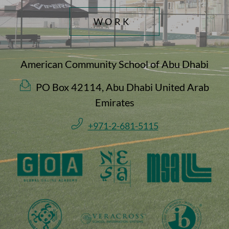
WORK
American Community School of Abu Dhabi
PO Box 42114, Abu Dhabi United Arab
Emirates
+971-2-681-5115