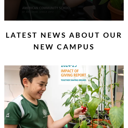
LATEST NEWS ABOUT OUR
NEW CAMPUS