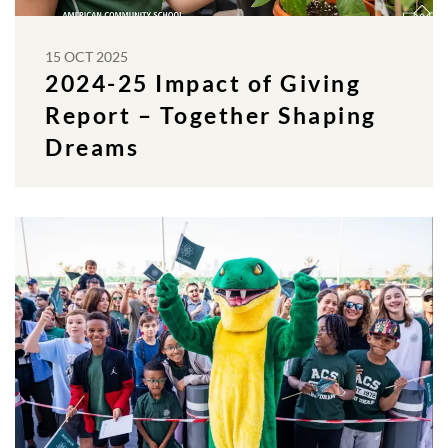
15 OCT 2025
2024-25 Impact of Giving
Report – Together Shaping
Dreams