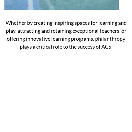
Whether by creating inspiring spaces for learning and
play, attracting and retaining exceptional teachers, or
offering innovative learning programs, philanthropy
plays a critical role to the success of ACS.