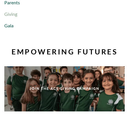
Parents
Giving
Gala
EMPOWERING FUTURES