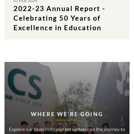
01 FEB 2024
2022-23 Annual Report -
Celebrating 50 Years of
Excellence in Education
WHERE WE’RE GOING
Explore our blueprints and get updates on the journey to