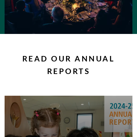
READ OUR ANNUAL
REPORTS