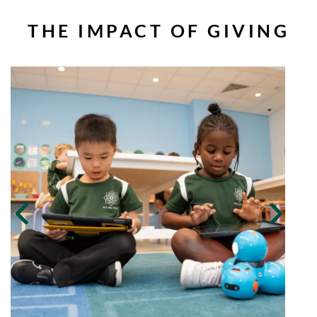
THE IMPACT OF GIVING