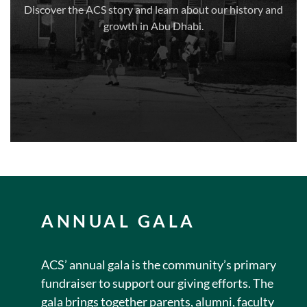
Discover the ACS story and learn about our history and
growth in Abu Dhabi.
ANNUAL GALA
ACS’ annual gala is the community’s primary
fundraiser to support our giving efforts. The
gala brings together parents, alumni, faculty