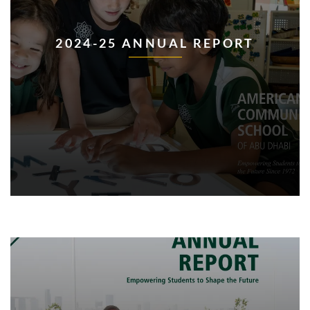
2024-25 ANNUAL REPORT