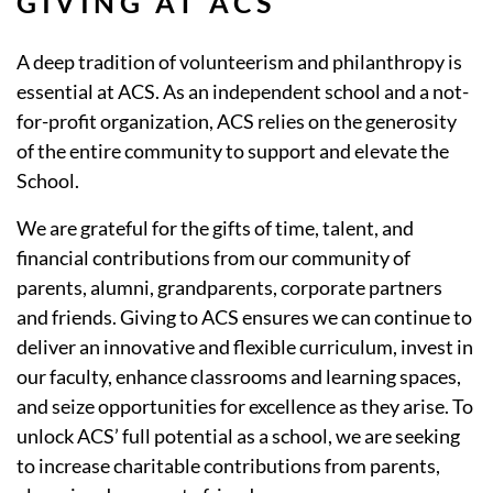
GIVING AT ACS
A deep tradition of volunteerism and philanthropy is
essential at ACS. As an independent school and a not-
for-profit organization, ACS relies on the generosity
of the entire community to support and elevate the
School.
We are grateful for the gifts of time, talent, and
financial contributions from our community of
parents, alumni, grandparents, corporate partners
and friends. Giving to ACS ensures we can continue to
deliver an innovative and flexible curriculum, invest in
our faculty, enhance classrooms and learning spaces,
and seize opportunities for excellence as they arise. To
unlock ACS’ full potential as a school, we are seeking
to increase charitable contributions from parents,