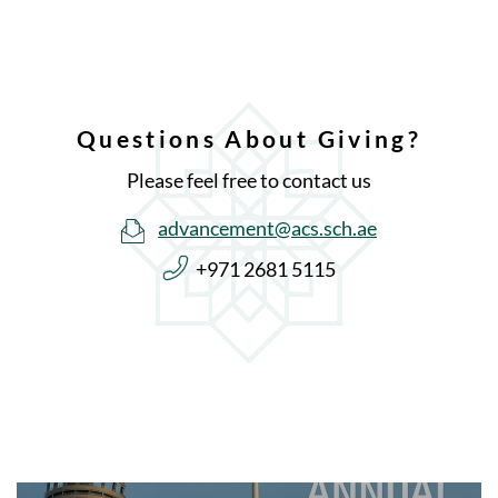
Questions About Giving?
Please feel free to contact us
advancement@acs.sch.ae
+971 2681 5115