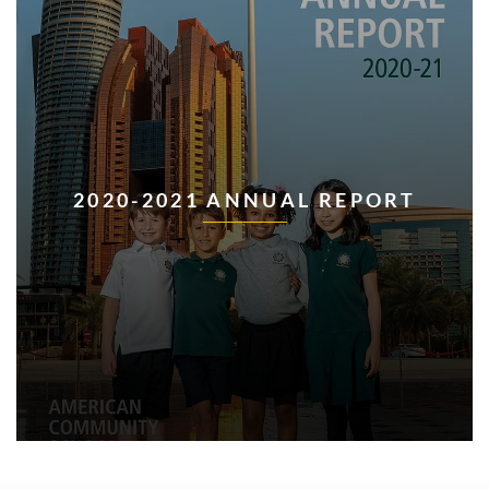
2020-2021 ANNUAL REPORT