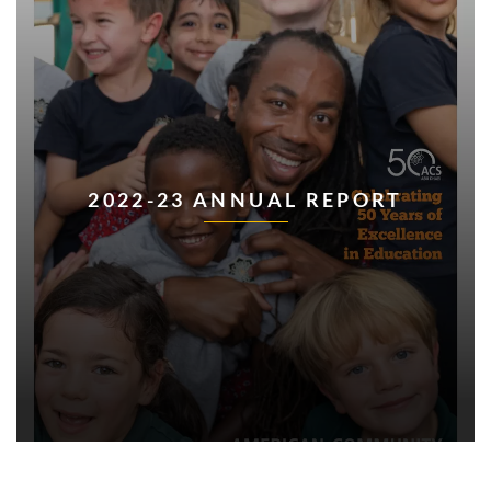
2022-23 ANNUAL REPORT