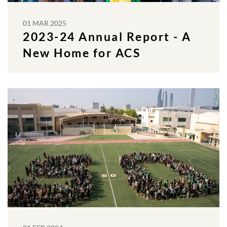
01 MAR 2025
2023-24 Annual Report - A
New Home for ACS