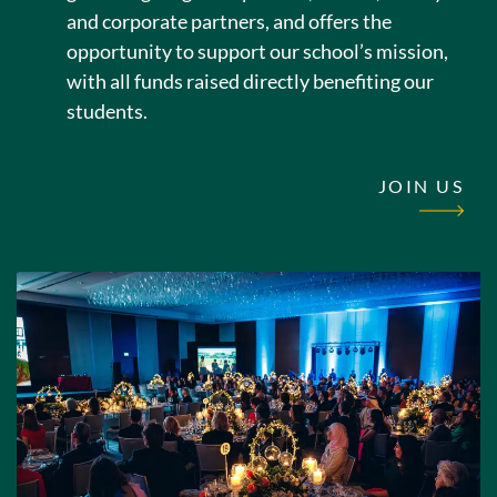
and corporate partners, and offers the
opportunity to support our school’s mission,
with all funds raised directly benefiting our
students.
JOIN US