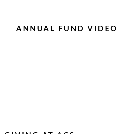
ANNUAL FUND VIDEO