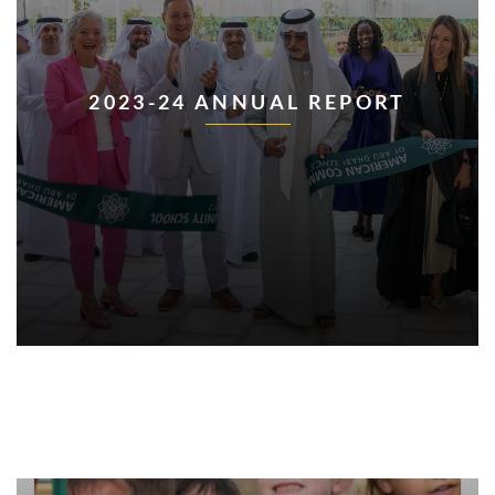
2023-24 ANNUAL REPORT