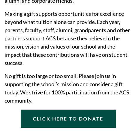
alumni and corporate friends.
Making a gift supports opportunities for excellence
beyond what tuition alone can provide. Each year,
parents, faculty, staff, alumni, grandparents and other
partners support ACS because they believe in the
mission, vision and values of our school and the
impact that these contributions will have on student
success.
No gift is too large or too small. Please join us in
supporting the school’s mission and consider a gift
today. We strive for 100% participation from the ACS
community.
CLICK HERE TO DONATE