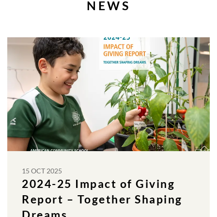
NEWS
15 OCT 2025
2024-25 Impact of Giving
Report – Together Shaping
Dreams