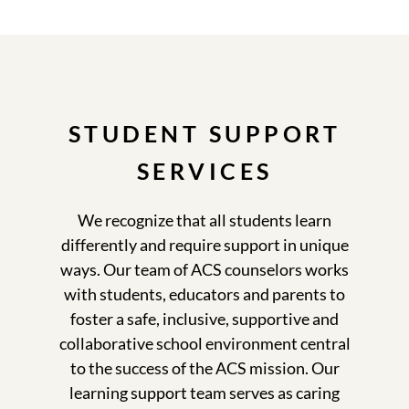
STUDENT SUPPORT
SERVICES
We recognize that all students learn
differently and require support in unique
ways. Our team of ACS counselors works
with students, educators and parents to
foster a safe, inclusive, supportive and
collaborative school environment central
to the success of the ACS mission. Our
learning support team serves as caring