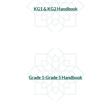
KG1 & KG2 Handbook
Grade 1-Grade 5 Handbook