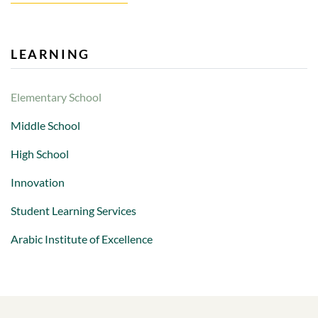
LEARNING
Elementary School
Middle School
High School
Innovation
Student Learning Services
Arabic Institute of Excellence