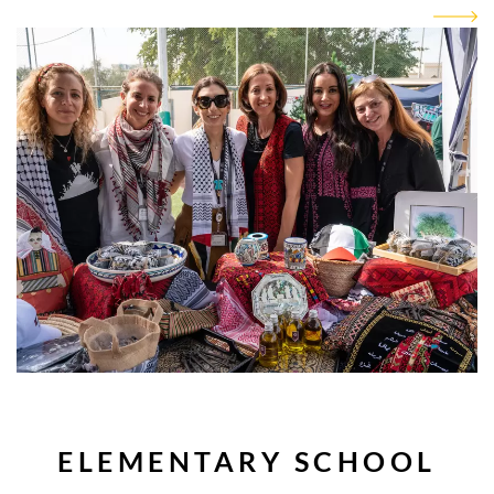
ELEMENTARY SCHOOL