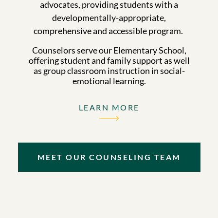
advocates, providing students with a
developmentally-appropriate,
comprehensive and accessible program.
Counselors serve our Elementary School,
offering student and family support as well
as group classroom instruction in social-
emotional learning.
LEARN MORE
MEET OUR COUNSELING TEAM