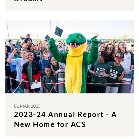
01 MAR 2025
2023-24 Annual Report - A
New Home for ACS