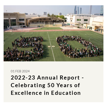
01 FEB 2024
2022-23 Annual Report -
Celebrating 50 Years of
Excellence in Education