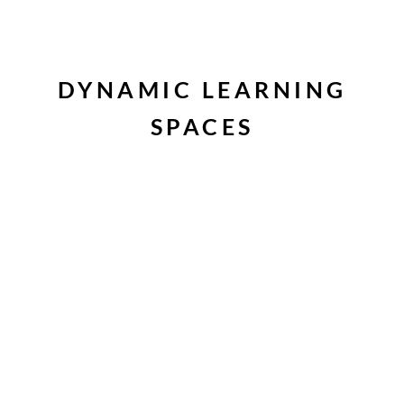
DYNAMIC LEARNING
SPACES