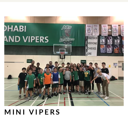
MINI VIPERS