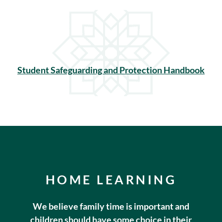
Student Safeguarding and Protection Handbook
HOME LEARNING
We believe family time is important and
children should have some choice in their