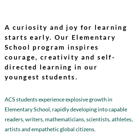
A curiosity and joy for learning
starts early. Our Elementary
School program inspires
courage, creativity
and
self-
directed learning
in our
youngest students.
ACS students experience explosive growth in
Elementary School, rapidly developing into capable
readers, writers, mathematicians, scientists, athletes,
artists and empathetic global citizens.