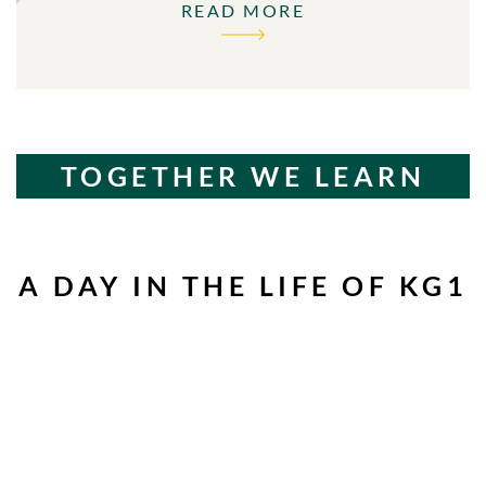
READ MORE
TOGETHER WE LEARN
A DAY IN THE LIFE OF KG1