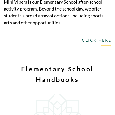
Mini Vipers is our Elementary School after-school
activity program. Beyond the school day, we offer
students a broad array of options, including sports,
arts and other opportunities.
CLICK HERE
Elementary School
Handbooks