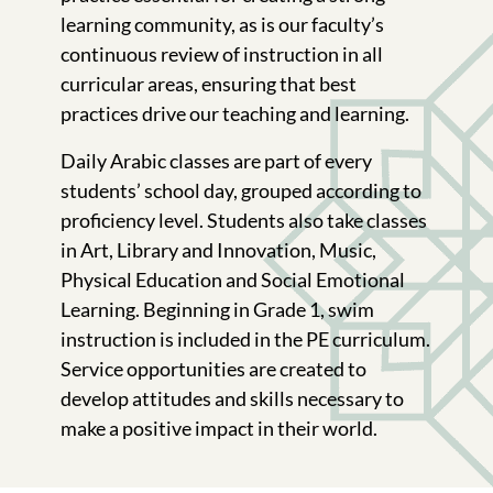
learning community, as is our faculty’s
continuous review of instruction in all
curricular areas, ensuring that best
practices drive our teaching and learning.
Daily Arabic classes are part of every
students’ school day, grouped according to
proficiency level. Students also take classes
in Art, Library and Innovation, Music,
Physical Education and Social Emotional
Learning. Beginning in Grade 1, swim
instruction is included in the PE curriculum.
Service opportunities are created to
develop attitudes and skills necessary to
make a positive impact in their world.