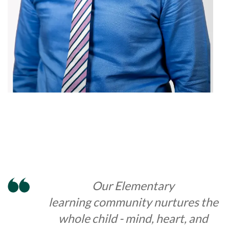
Our Elementary
learning community nurtures the
whole child - mind, heart, and