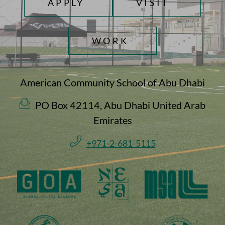
APPLY
VISIT
WORK
American Community School of Abu Dhabi
PO Box 42114, Abu Dhabi United Arab
Emirates
+971-2-681-5115