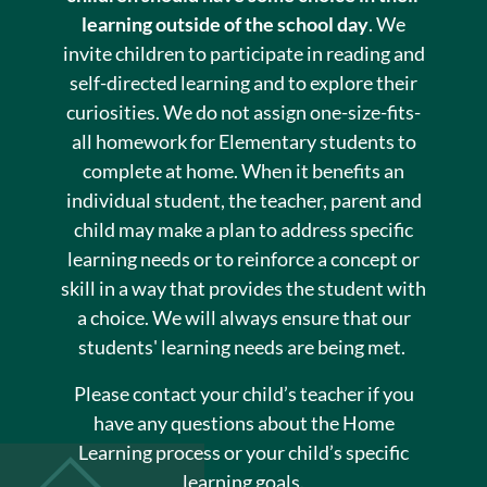
learning outside of the school day
. We
invite children to participate in reading and
self-directed learning and to explore their
curiosities. We do not assign one-size-fits-
all homework for Elementary students to
complete at home. When it benefits an
individual student, the teacher, parent and
child may make a plan to address specific
learning needs or to reinforce a concept or
skill in a way that provides the student with
a choice. We will always ensure that our
students' learning needs are being met.
Please contact your child’s teacher if you
have any questions about the Home
Learning process or your child’s specific
learning goals.