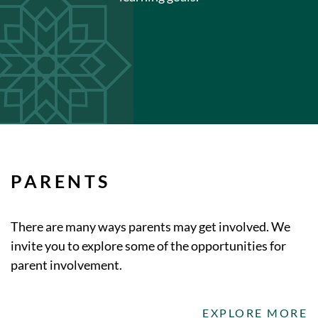
PARENTS
There are many ways parents may get involved. We
invite you to explore some of the opportunities for
parent involvement.
EXPLORE MORE