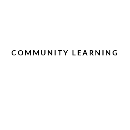
COMMUNITY LEARNING