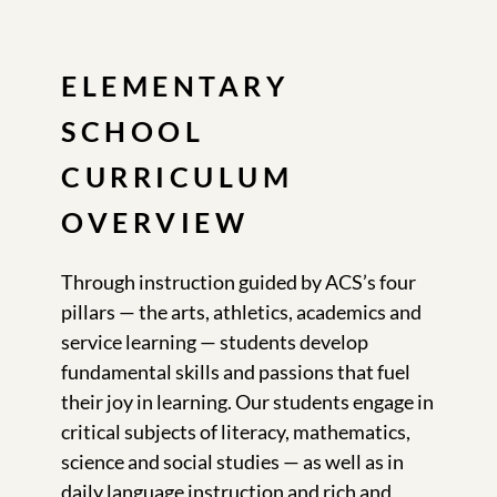
ELEMENTARY
SCHOOL
CURRICULUM
OVERVIEW
Through instruction guided by ACS’s four
pillars — the arts, athletics, academics and
service learning — students develop
fundamental skills and passions that fuel
their joy in learning. Our students engage in
critical subjects of literacy, mathematics,
science and social studies — as well as in
daily language instruction and rich and