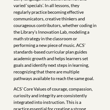
varied ‘specials’. In all lessons, they
regularly practice becoming effective
communicators, creative thinkers and
courageous contributors, whether coding in
the Library’s Innovation Lab, modeling a
math strategy in the classroom or
performing a new piece of music. ACS’
standards-based curricular plan guides
academic growth and helps learners set
goals and identify next steps in learning,
recognizing that there are multiple
pathways available to reach the same goal.
ACS’ Core Values of courage, compassion,
curiosity and integrity are consistently
integrated into instruction. This is a
practice essential for creating a strong