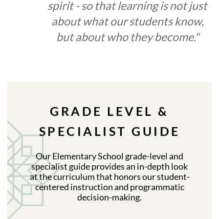
spirit - so that learning is not just
about what our students know,
but about who they become."
GRADE LEVEL &
SPECIALIST GUIDE
Our Elementary School grade-level and
specialist guide provides an in-depth look
at the curriculum that honors our student-
centered instruction and programmatic
decision-making.