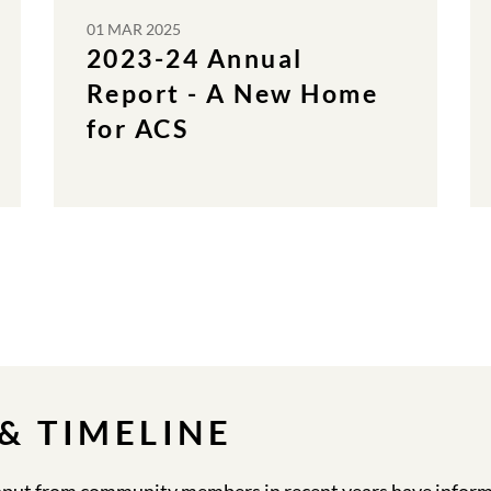
01 MAR 2025
2023-24 Annual
Report - A New Home
for ACS
& TIMELINE