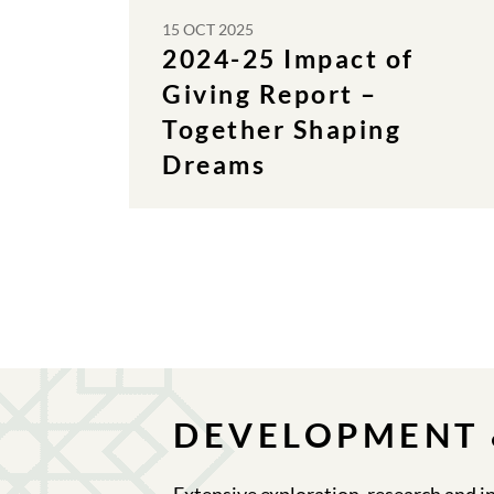
15 OCT 2025
2024-25 Impact of
Giving Report –
Together Shaping
Dreams
DEVELOPMENT 