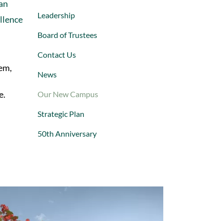
can
Leadership
ellence
Board of Trustees
Contact Us
em,
News
e.
Our New Campus
Strategic Plan
50th Anniversary