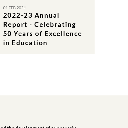
01 FEB 2024
2022-23 Annual
Report - Celebrating
50 Years of Excellence
in Education