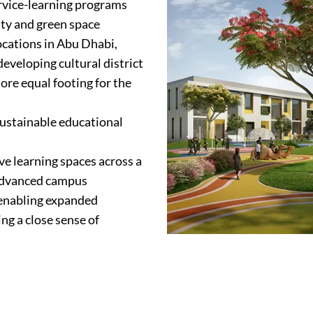
ervice-learning programs
ity and green space
locations in Abu Dhabi,
eveloping cultural district
ore equal footing for the
sustainable educational
ive learning spaces across a
-advanced campus
 enabling expanded
ng a close sense of