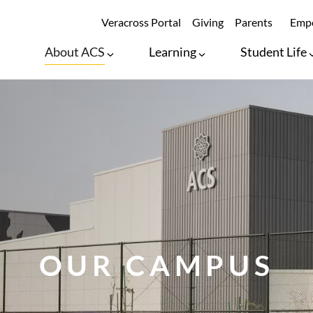
SECONDARY ME
Veracross Portal
Giving
Parents
Empo
About ACS
Learning
Student Life
OUR CAMPUS