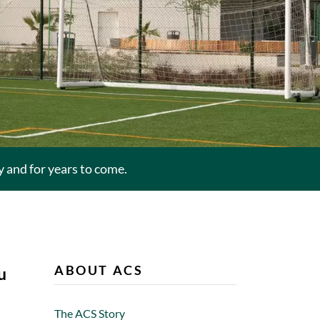
and for years to come.
ABOUT ACS
u
The ACS Story