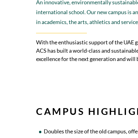
An innovative, environmentally sustainable
international school. Our new campus is an 
in academics, the arts, athletics and servic
With the enthusiastic support of the UAE 
ACS has built a world-class and sustainabl
excellence for the next generation and will
CAMPUS HIGHLIG
Doubles the size of the old campus, of