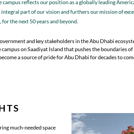
 campus reflects our position as a globally leading Ameri
integral part of our vision and furthers our mission of exc
e, for the next 50 years and beyond.
government and key stakeholders in the Abu Dhabi ecosyst
e campus on Saadiyat Island that pushes the boundaries of
 become a source of pride for Abu Dhabi for decades to com
HTS
fering much-needed space