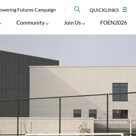
NU
wering Futures Campaign
QUICKLINKS
M
Community
Join Us
FOEN2026