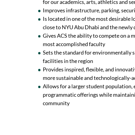
for our academics, arts, athletics and s
Improves infrastructure, parking, secur
Is located in one of the most desirable 
close to NYU Abu Dhabi and the newly d
Gives ACS the ability to compete on a m
most accomplished faculty
Sets the standard for environmentally 
facilities in the region
Provides inspired, flexible, and innovat
more sustainable and technologically
Allows for a larger student population,
programmatic offerings while maintaini
community