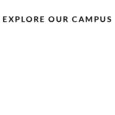
EXPLORE OUR CAMPUS