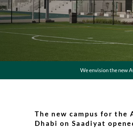
We envision the new A
The new campus for the
Dhabi on Saadiyat opened