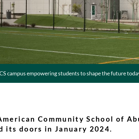
CS campus empowering students to shape the future today 
 American Community School of Ab
 its doors in January 2024.