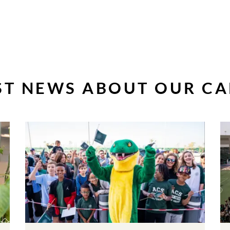
ST NEWS ABOUT OUR C