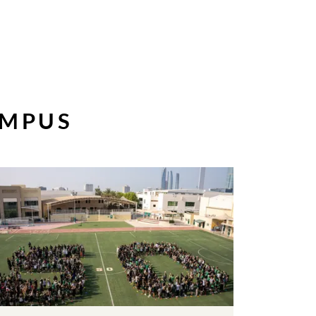
AMPUS