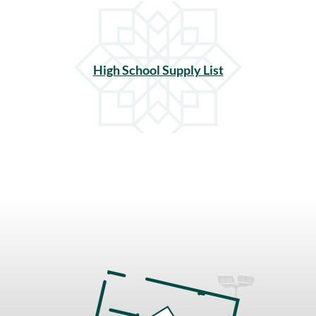
High School Supply List