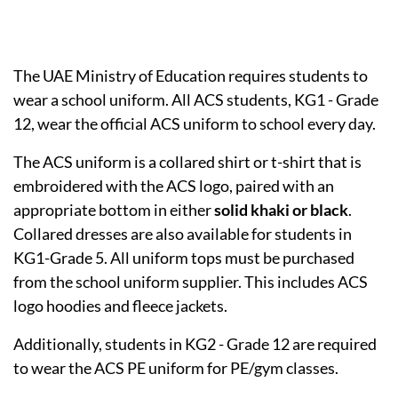
The UAE Ministry of Education requires students to
wear a school uniform. All ACS students, KG1 - Grade
12, wear the official ACS uniform to school every day.
The ACS uniform is a collared shirt or t-shirt that is
embroidered with the ACS logo, paired with an
appropriate bottom in either
solid khaki or black
.
Collared dresses are also available for students in
KG1-Grade 5. All uniform tops must be purchased
from the school uniform supplier. This includes ACS
logo hoodies and fleece jackets.
Additionally, students in KG2 - Grade 12 are required
to wear the ACS PE uniform for PE/gym classes.