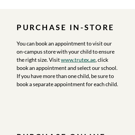
PURCHASE IN-STORE
You can book an appointment to visit our
on-campus store with your child to ensure
the right size. Visit
www.trutex.ae
, click
book an appointment and select our school.
If you have more than one child, be sure to
book a separate appointment for each child.