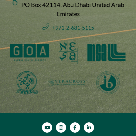
PO Box 42114, Abu Dhabi United Arab
Emirates
+971-2-681-5115
SOCIAL MEDIA