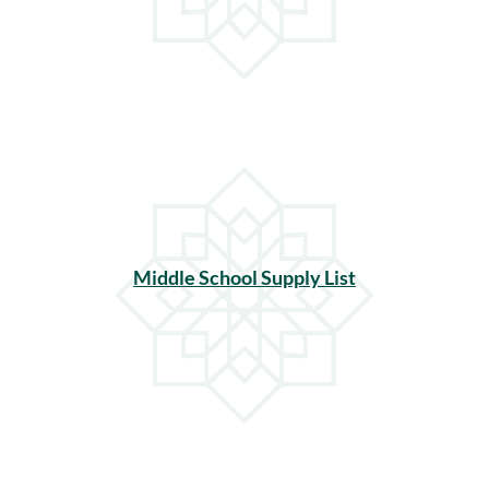
Middle School Supply List