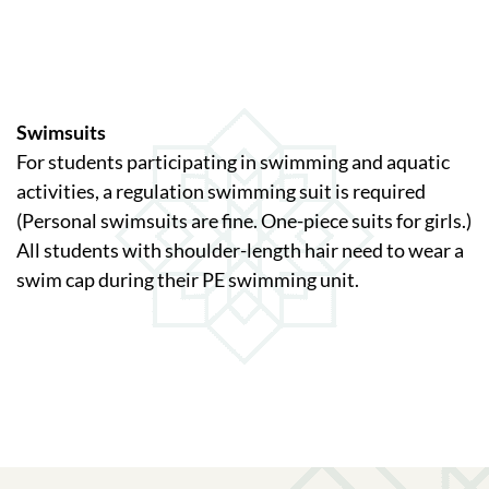
Swimsuits
For students participating in swimming and aquatic
activities, a regulation swimming suit is required
(Personal swimsuits are fine. One-piece suits for girls.)
All students with shoulder-length hair need to wear a
swim cap during their PE swimming unit.