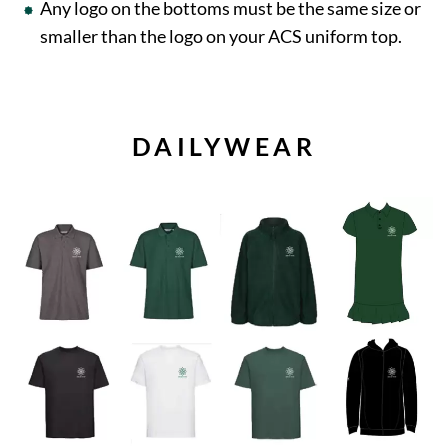
Any logo on the bottoms must be the same size or
smaller than the logo on your ACS uniform top.
DAILYWEAR