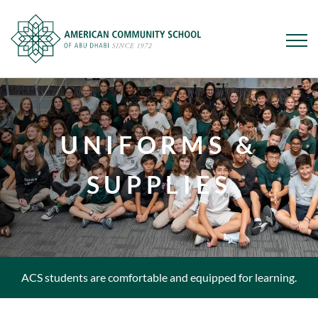
Skip
to
main
UNIFORMS &
content
SUPPLIES
ACS students are comfortable and equipped for learning.