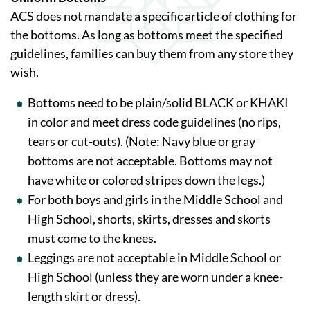
ACS does not mandate a specific article of clothing for
the bottoms. As long as bottoms meet the specified
guidelines, families can buy them from any store they
wish.
Bottoms need to be plain/solid BLACK or KHAKI
in color and meet dress code guidelines (no rips,
tears or cut-outs). (Note: Navy blue or gray
bottoms are not acceptable. Bottoms may not
have white or colored stripes down the legs.)
For both boys and girls in the Middle School and
High School, shorts, skirts, dresses and skorts
must come to the knees.
Leggings are not acceptable in Middle School or
High School (unless they are worn under a knee-
length skirt or dress).