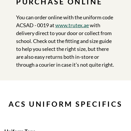
PURCHASE ONLINE
You can order online with the uniform code
ACSAD - 0019 at
www.trutex.ae
with
delivery direct to your door or collect from
school. Check out the fitting and size guide
to help you select the right size, but there
are also easy returns both in-store or
through a courier in case it’s not quite right.
ACS UNIFORM SPECIFICS