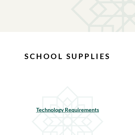
SCHOOL SUPPLIES
Technology Requirements