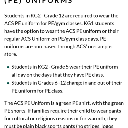
(PE) UNIFORMS
Students in KG2 - Grade 12 are required to wear the
ACS PE uniform for PE/gym classes. KG1 students
have the option to wear the ACS PE uniform or their
regular ACS Uniform on PE/gym class days. PE
uniforms are purchased through ACS’ on-campus
store.
Students in KG2 - Grade 5 wear their PE uniform
all day on the days that they have PE class.
Students in Grades 6 -12 change in and out of their
PE uniform for PE class.
The ACS PE Uniform is a green PE shirt, with the green
PE shorts. If families require their child to wear pants
for cultural or religious reasons or for warmth, they
must be plain black sports pants (no stripes, logos,