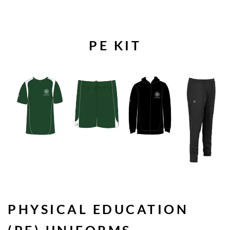
PE KIT
PHYSICAL EDUCATION