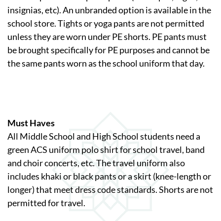
insignias, etc). An unbranded option is available in the
school store. Tights or yoga pants are not permitted
unless they are worn under PE shorts. PE pants must
be brought specifically for PE purposes and cannot be
the same pants worn as the school uniform that day.
Must Haves
All Middle School and High School students need a
green ACS uniform polo shirt for school travel, band
and choir concerts, etc. The travel uniform also
includes khaki or black pants or a skirt (knee-length or
longer) that meet dress code standards. Shorts are not
permitted for travel.