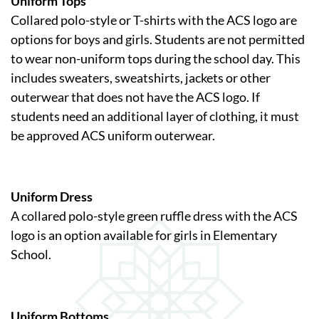
Uniform Tops
Collared polo-style or T-shirts with the ACS logo are
options for boys and girls. Students are not permitted
to wear non-uniform tops during the school day. This
includes sweaters, sweatshirts, jackets or other
outerwear that does not have the ACS logo. If
students need an additional layer of clothing, it must
be approved ACS uniform outerwear.
Uniform Dress
A collared polo-style green ruffle dress with the ACS
logo is an option available for girls in Elementary
School.
Uniform Bottoms