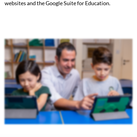
websites and the Google Suite for Education.
Image