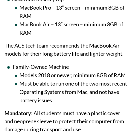
MacBook Pro – 13” screen – minimum 8GB of
RAM
MacBook Air – 13” screen – minimum 8GB of
RAM
The ACS tech team recommends the MacBook Air
models for their long battery life and lighter weight.
Family-Owned Machine
Models 2018 or newer, minimum 8GB of RAM
Must be able to run one of the two most recent
Operating Systems from Mac, and not have
battery issues.
Mandatory
: All students must have a plastic cover
and neoprene sleeve to protect their computer from
damage during transport and use.