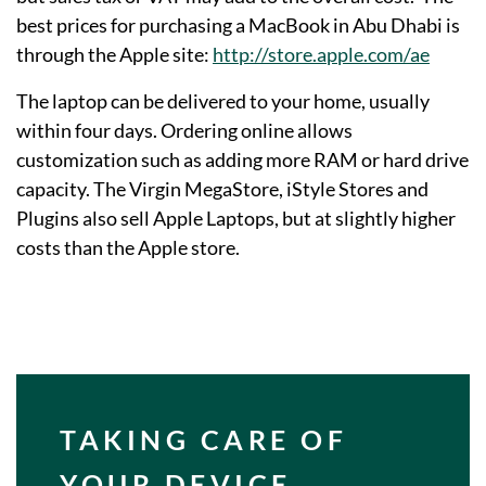
best prices for purchasing a MacBook in Abu Dhabi is
through the Apple site:
http://store.apple.com/ae
The laptop can be delivered to your home, usually
within four days. Ordering online allows
customization such as adding more RAM or hard drive
capacity. The Virgin MegaStore, iStyle Stores and
Plugins also sell Apple Laptops, but at slightly higher
costs than the Apple store.
TAKING CARE OF
YOUR DEVICE