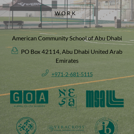
WORK
American Community School of Abu Dhabi
PO Box 42114, Abu Dhabi United Arab
Emirates
+971-2-681-5115