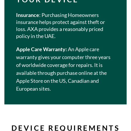
Insurance
: Purchasing Homeowners
insurance helps protect against theft or
loss. AXA provides a reasonably priced
policy in the UAE.
Apple Care Warranty:
An Apple care
warranty gives your computer three years
of worldwide coverage for repairs. It is
available through purchase online at the
Apple Store on the US, Canadian and
European sites.
DEVICE REQUIREMENTS