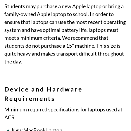
Students may purchase a new Apple laptop or bring a
family-owned Apple laptop to school. In order to
ensure that laptops can use the most recent operating
system and have optimal battery life, laptops must
meet a minimum criteria. We recommend that
students do not purchase a 15" machine. This size is
quite heavy and makes transport difficult throughout
the day.
Device and Hardware
Requirements
Minimum required specifications for laptops used at
ACS:
New MacBook Laptop