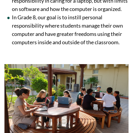
responsibility in caring for a laptop, but with limits
on software and how the computer is organized.
In Grade 8, our goal is to instill personal
responsibility where students manage their own
computer and have greater freedoms using their
computers inside and outside of the classroom.
Image