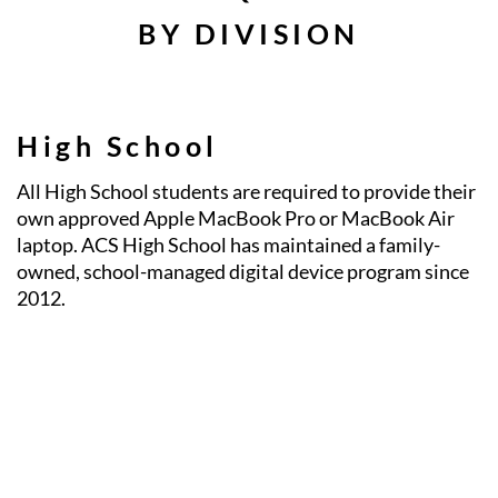
BY DIVISION
High School
All High School students are required to provide their
own approved Apple MacBook Pro or MacBook Air
laptop. ACS High School has maintained a family-
owned, school-managed digital device program since
2012.