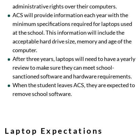
administrative rights over their computers.
ACS will provide information each year with the
minimum specifications required for laptops used
at the school. This information will include the
acceptable hard drive size, memory and age of the
computer.
After three years, laptops will need to have a yearly
review to make sure they can meet school-
sanctioned software and hardware requirements.
When the student leaves ACS, they are expected to
remove school software.
Laptop Expectations