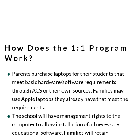
How Does the 1:1 Program
Work?
Parents purchase laptops for their students that
meet basic hardware/software requirements
through ACS or their own sources. Families may
use Apple laptops they already have that meet the
requirements.
The school will have management rights to the
computer to allow installation of all necessary
educational software. Families will retain