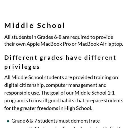
Middle School
All students in Grades 6-8 are required to provide
their own Apple MacBook Pro or MacBook Air laptop.
Different grades have different
privileges
All Middle School students are provided training on
digital citizenship, computer management and
responsible use. The goal of our Middle School 1:1
program is to instill good habits that prepare students
for the greater freedoms in High School.
Grade 6 & 7 students must demonstrate