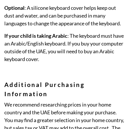
Optional
: A silicone keyboard cover helps keep out
dust and water, and can be purchased in many
languages to change the appearance of the keyboard.
If your child is taking Arabic
: The keyboard must have
an Arabic/English keyboard. If you buy your computer
outside of the UAE, you will need to buy an Arabic
keyboard cover.
Additional Purchasing
Information
We recommend researching prices in your home
country and the UAE before making your purchase.
You may find a greater selection in your home country,
but sales tax or VAT may add to the overall cost. The