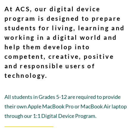
At ACS, our digital device
program is designed to prepare
students for living, learning and
working in a digital world and
help them develop into
competent, creative, positive
and responsible users of
technology.
All students in Grades 5-12 are required to provide
their own Apple MacBook Pro or MacBook Air laptop
through our 1:1 Digital Device Program.