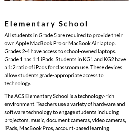
Elementary School
All students in Grade 5 are required to provide their
own Apple MacBook Pro or MacBook Air laptop.
Grades 2-4 have access to school-owned laptops.
Grade 1 has 1:1 iPads. Students in KG1 and KG2 have
a 1:2 ratio of iPads for classroom use. These devices
allow students grade-appropriate access to
technology.
The ACS Elementary School is a technology-rich
environment. Teachers use a variety of hardware and
software technology to engage students including
projectors, music, document cameras, video cameras,
iPads, MacBook Pros, account-based learning