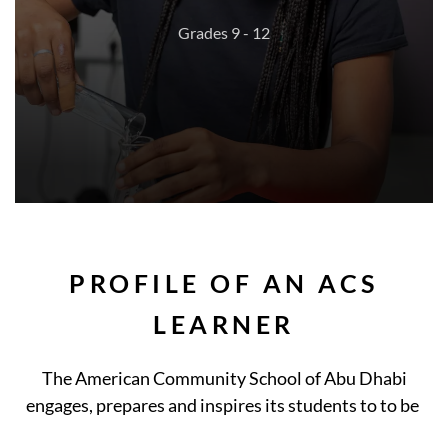
Grades 9 - 12
PROFILE OF AN ACS
LEARNER
The American Community School of Abu Dhabi
engages, prepares and inspires its students to to be