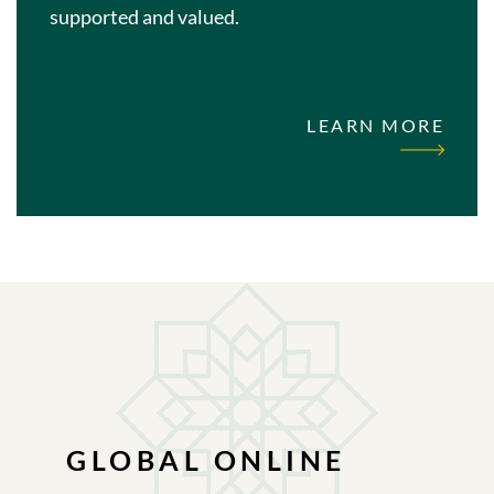
supported and valued.
LEARN MORE
GLOBAL ONLINE