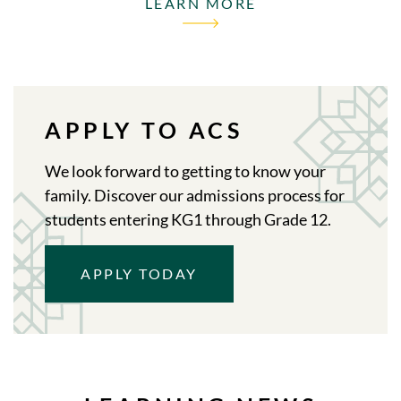
LEARN MORE
APPLY TO ACS
We look forward to getting to know your
family. Discover our admissions process for
students entering KG1 through Grade 12.
APPLY TODAY