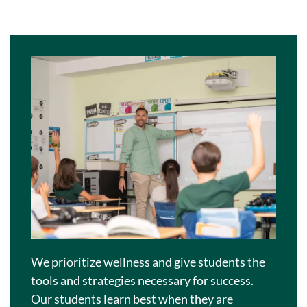
We prioritize wellness and give students the
tools and strategies necessary for success.
Our students learn best when they are