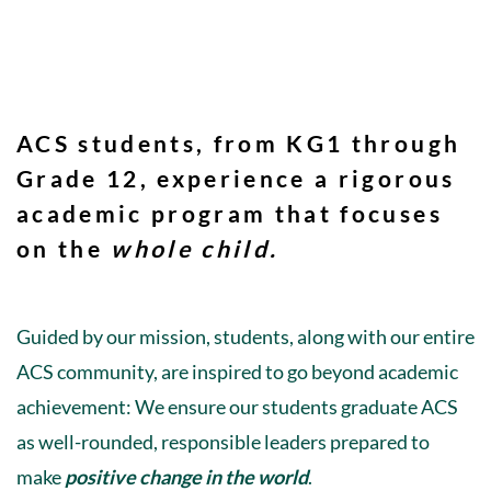
ACS students, from KG1 through
Grade 12, experience a rigorous
academic program that focuses
on the
whole child
.
Guided by our mission, students, along with our entire
ACS community, are inspired to go beyond academic
achievement: We ensure our students graduate ACS
as well-rounded, responsible leaders prepared to
make
positive change in the world
.