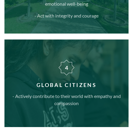
emotional well-being
- Act with integrity and courage
4
GLOBAL CITIZENS
- Actively contribute to their world with empathy and
compassion