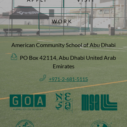
WORK
American Community School of Abu Dhabi
PO Box 42114, Abu Dhabi United Arab
Emirates
+971-2-681-5115