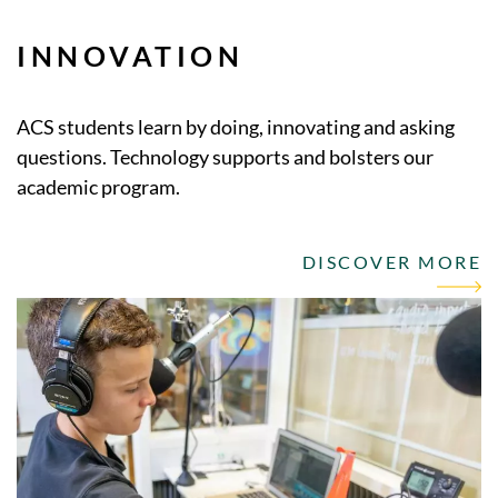
INNOVATION
ACS students learn by doing, innovating and asking
questions. Technology supports and bolsters our
academic program.
DISCOVER MORE