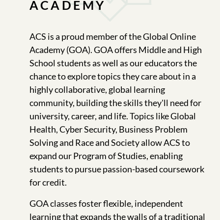
ACADEMY
ACS is a proud member of the Global Online
Academy (GOA). GOA offers Middle and High
School students as well as our educators the
chance to explore topics they care about in a
highly collaborative, global learning
community, building the skills they'll need for
university, career, and life. Topics like Global
Health, Cyber Security, Business Problem
Solving and Race and Society allow ACS to
expand our Program of Studies, enabling
students to pursue passion-based coursework
for credit.
GOA classes foster flexible, independent
learning that expands the walls of a traditional