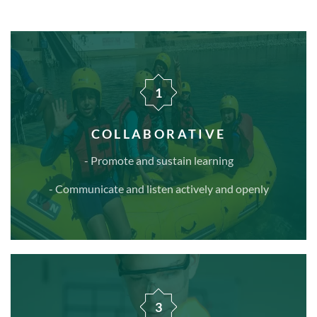
1
COLLABORATIVE
- Promote and sustain learning
- Communicate and listen actively and openly
3