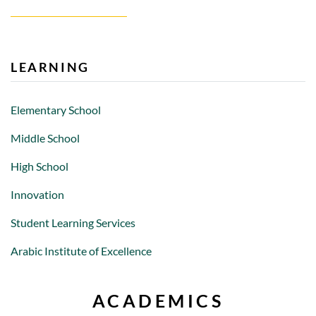
LEARNING
Elementary School
Middle School
High School
Innovation
Student Learning Services
Arabic Institute of Excellence
ACADEMICS