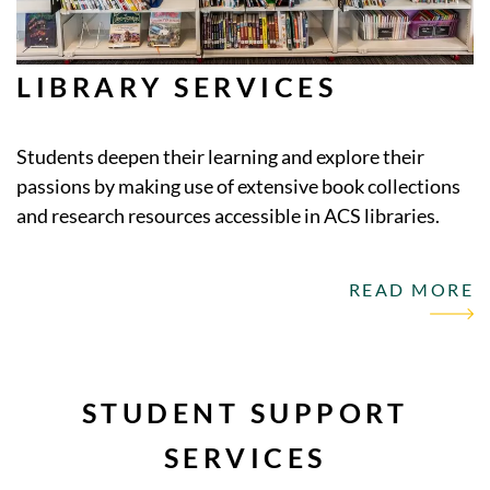
LIBRARY SERVICES
Students deepen their learning and explore their
passions by making use of extensive book collections
and research resources accessible in ACS libraries.
READ MORE
STUDENT SUPPORT
SERVICES