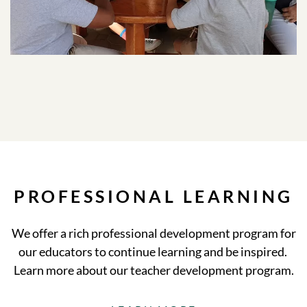
PROFESSIONAL LEARNING
We offer a rich professional development program for
our educators to continue learning and be inspired.
Learn more about our teacher development program.