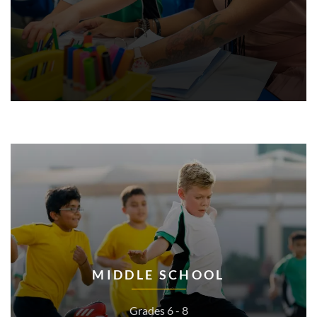
MIDDLE SCHOOL
Grades 6 - 8