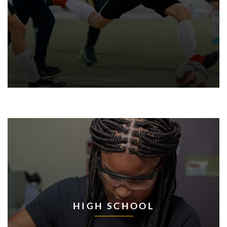
HIGH SCHOOL