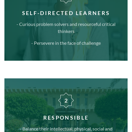
SELF-DIRECTED LEARNERS
- Curious problem solvers and resourceful critical
thinkers
- Persevere in the face of challenge
2
RESPONSIBLE
- Balance their intellectual, physical, social and