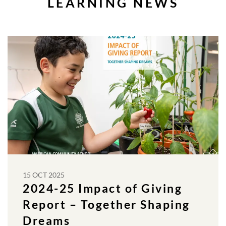
LEARNING NEWS
15 OCT 2025
2024-25 Impact of Giving
Report – Together Shaping
Dreams