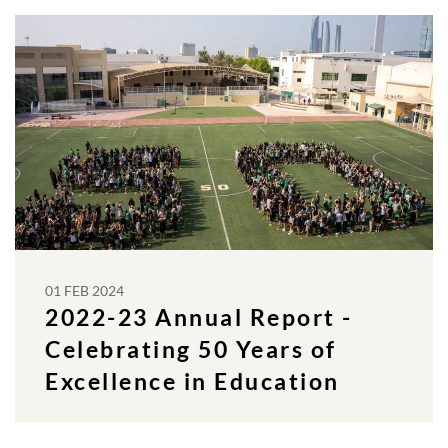
01 FEB 2024
2022-23 Annual Report -
Celebrating 50 Years of
Excellence in Education