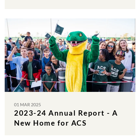
01 MAR 2025
2023-24 Annual Report - A
New Home for ACS