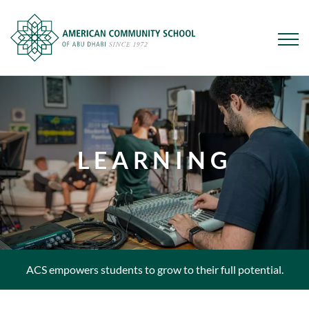
Skip
to
main
content
LEARNING
ACS empowers students to grow to their full potential.