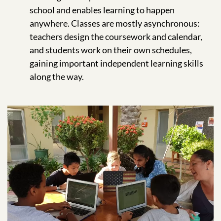
school and enables learning to happen
anywhere. Classes are mostly asynchronous:
teachers design the coursework and calendar,
and students work on their own schedules,
gaining important independent learning skills
along the way.