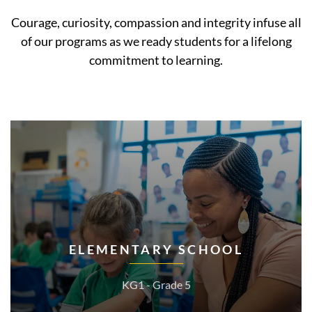
Courage, curiosity, compassion and integrity infuse all
of our programs as we ready students for a lifelong
commitment to learning.
ELEMENTARY SCHOOL
KG1 - Grade 5