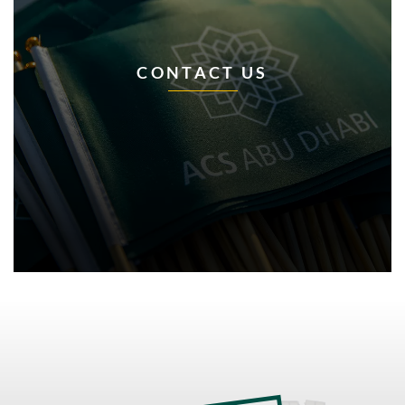
CONTACT US