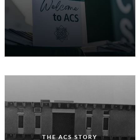
THE ACS STORY