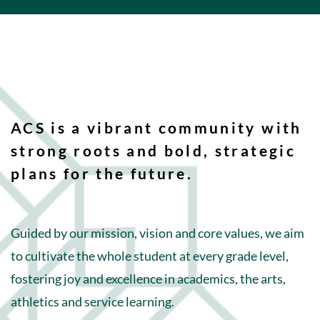
ACS is a vibrant community with
strong roots and bold, strategic
plans for the future.
Guided by our mission, vision and core values, we aim
to cultivate the whole student at every grade level,
fostering joy and excellence in academics, the arts,
athletics and service learning.