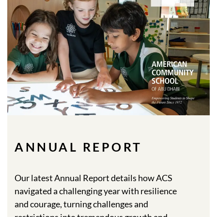
ANNUAL REPORT
Our latest Annual Report details how ACS
navigated a challenging year with resilience
and courage, turning challenges and
restrictions into tremendous growth and