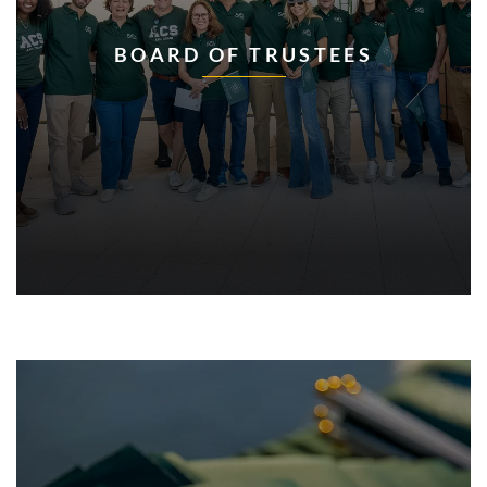
BOARD OF TRUSTEES