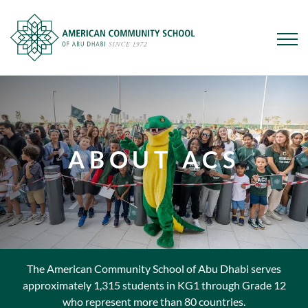
Skip
to
main
content
ABOUT ACS
The American Community School of Abu Dhabi serves
approximately 1,315 students in KG1 through Grade 12
who represent more than 80 countries.