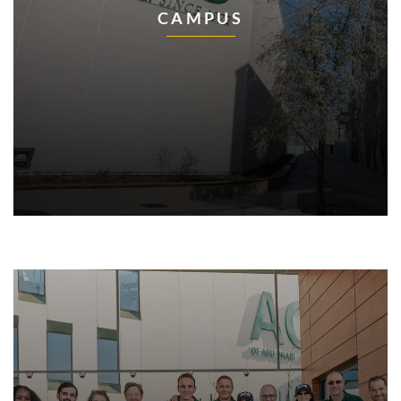
CAMPUS