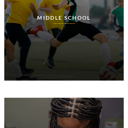
MIDDLE SCHOOL