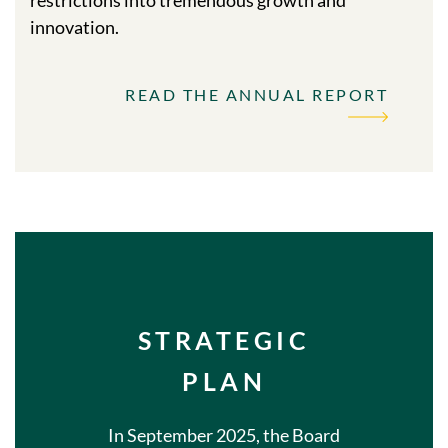
innovation.
READ THE ANNUAL REPORT
STRATEGIC
PLAN
In September 2025, the Board