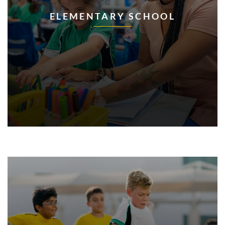
ELEMENTARY SCHOOL