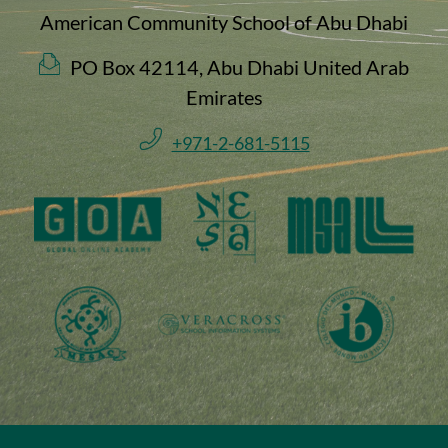
American Community School of Abu Dhabi
PO Box 42114, Abu Dhabi United Arab
Emirates
+971-2-681-5115