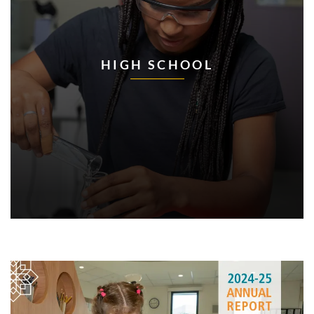
HIGH SCHOOL