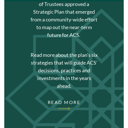
of Trustees approved a
Strategic Plan that emerged
from a community-wide effort
to map out the near-term
future for ACS.
Read more about the plan’s six
strategies that will guide ACS’
decisions, practices and
investments in the years
ahead.
READ MORE