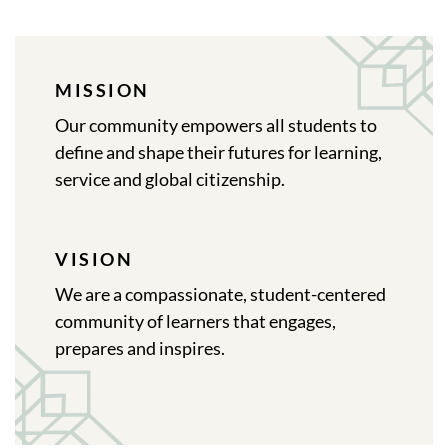
MISSION
Our community empowers all students to
define and shape their futures for learning,
service and global citizenship.
VISION
We are a compassionate, student-centered
community of learners that engages,
prepares and inspires.