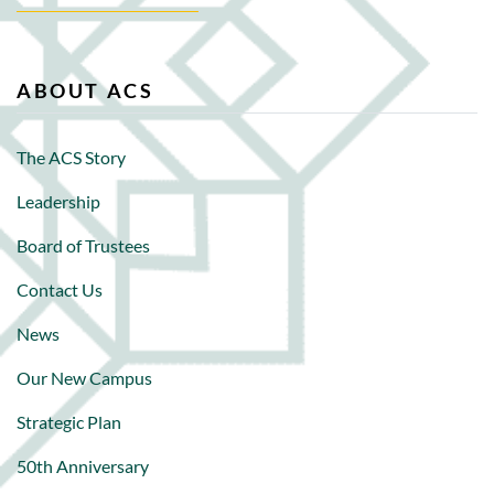
ABOUT ACS
The ACS Story
Leadership
Board of Trustees
Contact Us
News
Our New Campus
Strategic Plan
50th Anniversary