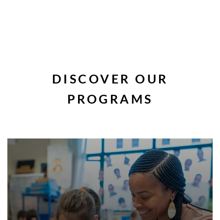
DISCOVER OUR
PROGRAMS