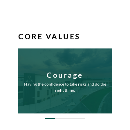
CORE VALUES
Courage
Bein
ords and
Having the confidence to take risks and do the
deepe
ciples.
right thing.