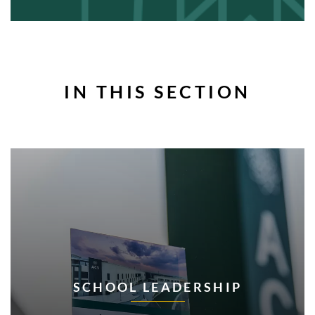
IN THIS SECTION
SCHOOL LEADERSHIP