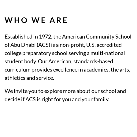
WHO WE ARE
Established in 1972, the American Community School
of Abu Dhabi (ACS) is a non-profit, U.S. accredited
college preparatory school serving a multi-national
student body. Our American, standards-based
curriculum provides excellence in academics, the arts,
athletics and service.
We invite you to explore more about our school and
decide if ACS is right for you and your family.