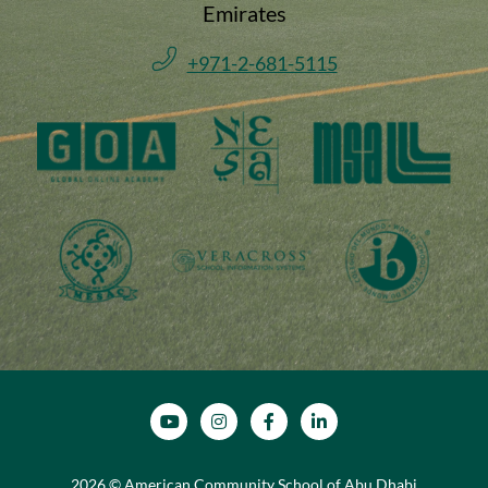
Emirates
+971-2-681-5115
SOCIAL MEDIA
2026 © American Community School of Abu Dhabi