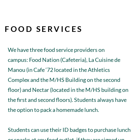
FOOD SERVICES
We have three food service providers on
campus: Food Nation (Cafeteria), La Cuisine de
Manou (in Cafe ‘72 located in the Athletics
Complex and the M/HS Building on the second
floor) and Nectar (located in the M/HS building on
the first and second floors). Students always have
the option to pack a homemade lunch.
Students can use their ID badges to purchase lunch
or snacks at any food outlet, if they are signed up