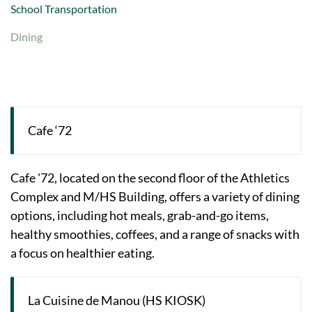
School Transportation
Dining
Cafe ‘72
Cafe '72, located on the second floor of the Athletics
Complex and M/HS Building, offers a variety of dining
options, including hot meals, grab-and-go items,
healthy smoothies, coffees, and a range of snacks with
a focus on healthier eating.
La Cuisine de Manou (HS KIOSK)