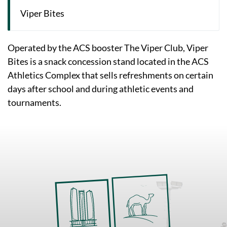
Viper Bites
Operated by the ACS booster The Viper Club, Viper
Bites is a snack concession stand located in the ACS
Athletics Complex that sells refreshments on certain
days after school and during athletic events and
tournaments.