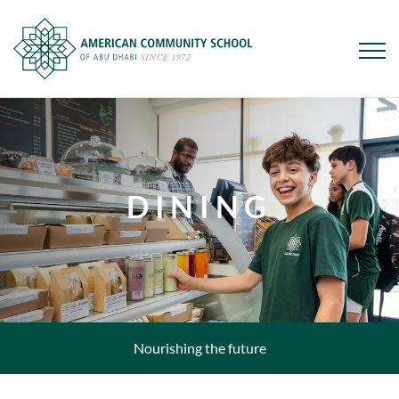
Skip
to
main
content
DINING
Nourishing the future