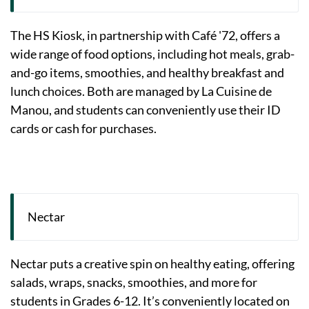
The HS Kiosk, in partnership with Café '72, offers a
wide range of food options, including hot meals, grab-
and-go items, smoothies, and healthy breakfast and
lunch choices. Both are managed by La Cuisine de
Manou, and students can conveniently use their ID
cards or cash for purchases.
Nectar
Nectar puts a creative spin on healthy eating, offering
salads, wraps, snacks, smoothies, and more for
students in Grades 6-12. It’s conveniently located on