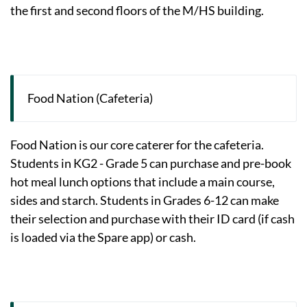
the first and second floors of the M/HS building.
Food Nation (Cafeteria)
Food Nation is our core caterer for the cafeteria.
Students in KG2 - Grade 5 can purchase and pre-book
hot meal lunch options that include a main course,
sides and starch. Students in Grades 6-12 can make
their selection and purchase with their ID card (if cash
is loaded via the Spare app) or cash.