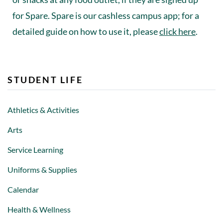
for Spare. Spare is our cashless campus app; for a
detailed guide on how to use it, please
click here
.
STUDENT LIFE
Athletics & Activities
Arts
Service Learning
Uniforms & Supplies
Calendar
Health & Wellness