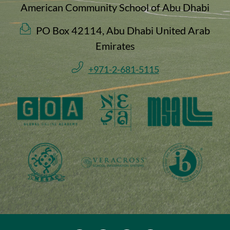
American Community School of Abu Dhabi
PO Box 42114, Abu Dhabi United Arab
Emirates
+971-2-681-5115