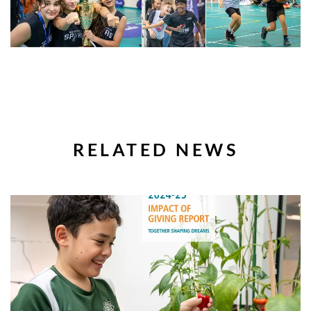
RELATED NEWS