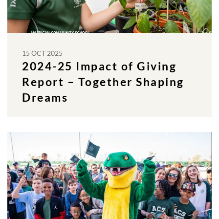
15 OCT 2025
2024-25 Impact of Giving
Report – Together Shaping
Dreams