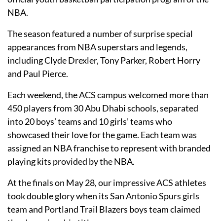
NBA.
The season featured a number of surprise special
appearances from NBA superstars and legends,
including Clyde Drexler, Tony Parker, Robert Horry
and Paul Pierce.
Each weekend, the ACS campus welcomed more than
450 players from 30 Abu Dhabi schools, separated
into 20 boys’ teams and 10 girls’ teams who
showcased their love for the game. Each team was
assigned an NBA franchise to represent with branded
playing kits provided by the NBA.
At the finals on May 28, our impressive ACS athletes
took double glory when its San Antonio Spurs girls
team and Portland Trail Blazers boys team claimed