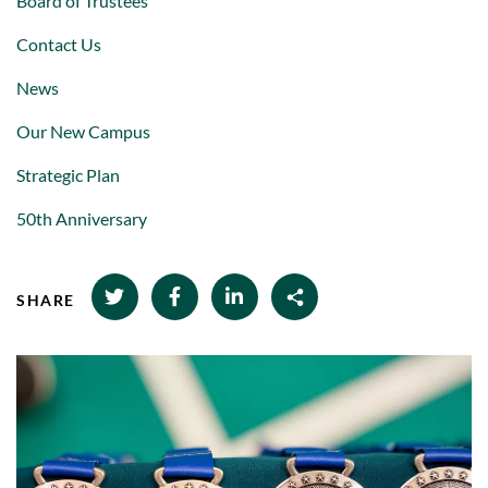
Board of Trustees
Contact Us
News
Our New Campus
Strategic Plan
50th Anniversary
SHARE