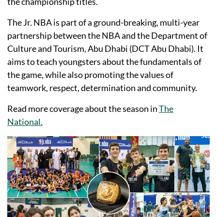
the championship titles.
The Jr. NBA is part of a ground-breaking, multi-year
partnership between the NBA and the Department of
Culture and Tourism, Abu Dhabi (DCT Abu Dhabi). It
aims to teach youngsters about the fundamentals of
the game, while also promoting the values of
teamwork, respect, determination and community.
Read more coverage about the season in
The
National.