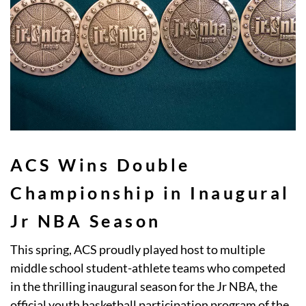
ACS Wins Double
Championship in Inaugural
Jr NBA Season
This spring, ACS proudly played host to multiple
middle school student-athlete teams who competed
in the thrilling inaugural season for the Jr NBA, the
official youth basketball participation program of the