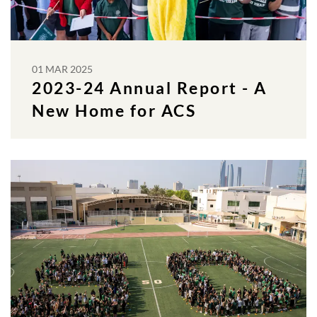
01 MAR 2025
2023-24 Annual Report - A
New Home for ACS