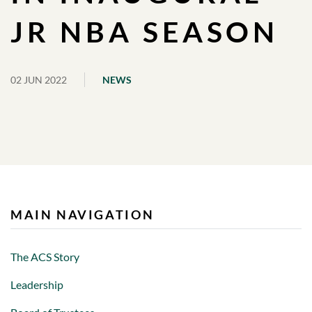
JR NBA SEASON
02 JUN 2022
NEWS
MAIN NAVIGATION
The ACS Story
Leadership