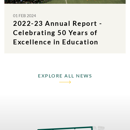
01 FEB 2024
2022-23 Annual Report -
Celebrating 50 Years of
Excellence in Education
EXPLORE ALL NEWS