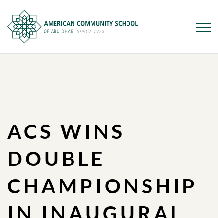
Skip
to
main
content
ACS WINS
DOUBLE
CHAMPIONSHIP
IN INAUGURAL