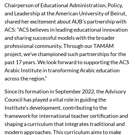
Chairperson of Educational Administration, Policy,
and Leadership at the American University of Beirut,
shared her excitement about AUB’s partnership with
ACS: “ACS believes in leading educational innovation
and sharing successful models with the broader
professional community. Through our TAMAM
project, we’ve championed such partnerships for the
past 17 years. We look forward to supporting the ACS
Arabic Institute in transforming Arabic education
across the region.”
Since its formation in September 2022, the Advisory
Council has played a vital role in guiding the
Institute’s development, contributing to the
framework for international teacher certification and
shaping a curriculum that integrates traditional and
modern approaches. This curriculum aims to make