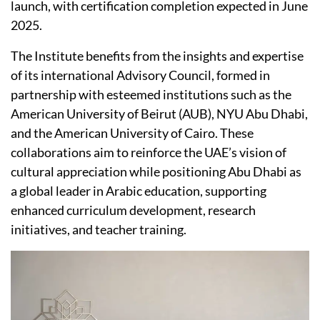
launch, with certification completion expected in June
2025.
The Institute benefits from the insights and expertise
of its international Advisory Council, formed in
partnership with esteemed institutions such as the
American University of Beirut (AUB), NYU Abu Dhabi,
and the American University of Cairo. These
collaborations aim to reinforce the UAE’s vision of
cultural appreciation while positioning Abu Dhabi as
a global leader in Arabic education, supporting
enhanced curriculum development, research
initiatives, and teacher training.