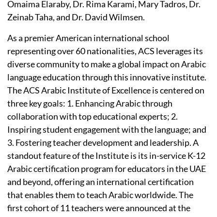
Omaima Elaraby, Dr. Rima Karami, Mary Tadros, Dr.
Zeinab Taha, and Dr. David Wilmsen.
As a premier American international school
representing over 60 nationalities, ACS leverages its
diverse community to make a global impact on Arabic
language education through this innovative institute.
The ACS Arabic Institute of Excellence is centered on
three key goals: 1. Enhancing Arabic through
collaboration with top educational experts; 2.
Inspiring student engagement with the language; and
3. Fostering teacher development and leadership. A
standout feature of the Institute is its in-service K-12
Arabic certification program for educators in the UAE
and beyond, offering an international certification
that enables them to teach Arabic worldwide. The
first cohort of 11 teachers were announced at the