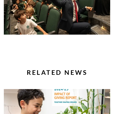
RELATED NEWS