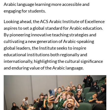
Arabic language learning more accessible and
engaging for students.
Looking ahead, the ACS Arabic Institute of Excellence
aspires to set a global standard for Arabic education.
By pioneering innovative teaching strategies and
cultivating a new generation of Arabic-speaking
global leaders, the Institute seeks to inspire
educational institutions both regionally and
internationally, highlighting the cultural significance
and enduring value of the Arabic language.