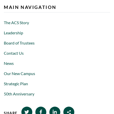
MAIN NAVIGATION
The ACS Story
Leadership
Board of Trustees
Contact Us
News
Our New Campus
Strategic Plan
50th Anniversary
SHARE