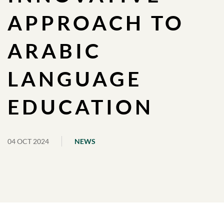
APPROACH TO
ARABIC
LANGUAGE
EDUCATION
04 OCT 2024
NEWS