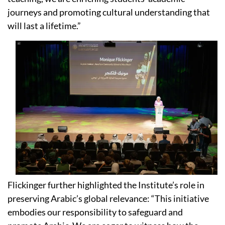
journeys and promoting cultural understanding that
will last a lifetime.”
Flickinger further highlighted the Institute’s role in
preserving Arabic’s global relevance: “This initiative
embodies our responsibility to safeguard and