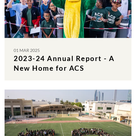
01 MAR 2025
2023-24 Annual Report - A
New Home for ACS