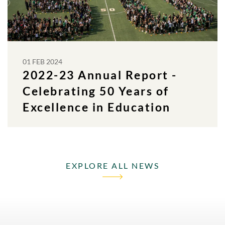
01 FEB 2024
2022-23 Annual Report -
Celebrating 50 Years of
Excellence in Education
EXPLORE ALL NEWS