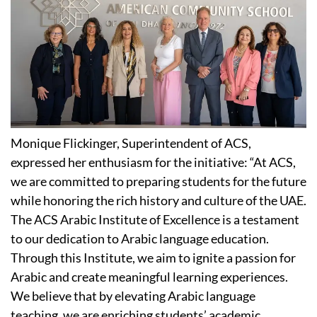
Monique Flickinger, Superintendent of ACS,
expressed her enthusiasm for the initiative: “At ACS,
we are committed to preparing students for the future
while honoring the rich history and culture of the UAE.
The ACS Arabic Institute of Excellence is a testament
to our dedication to Arabic language education.
Through this Institute, we aim to ignite a passion for
Arabic and create meaningful learning experiences.
We believe that by elevating Arabic language
teaching, we are enriching students’ academic