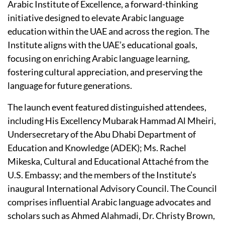
Arabic Institute of Excellence, a forward-thinking
initiative designed to elevate Arabic language
education within the UAE and across the region. The
Institute aligns with the UAE’s educational goals,
focusing on enriching Arabic language learning,
fostering cultural appreciation, and preserving the
language for future generations.
The launch event featured distinguished attendees,
including His Excellency Mubarak Hammad Al Mheiri,
Undersecretary of the Abu Dhabi Department of
Education and Knowledge (ADEK); Ms. Rachel
Mikeska, Cultural and Educational Attaché from the
U.S. Embassy; and the members of the Institute’s
inaugural International Advisory Council. The Council
comprises influential Arabic language advocates and
scholars such as Ahmed Alahmadi, Dr. Christy Brown,