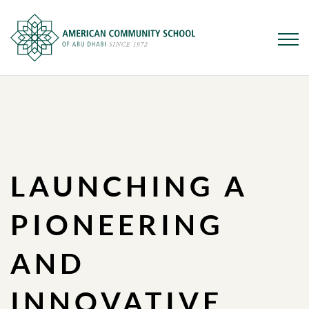
Skip
to
main
content
LAUNCHING A
PIONEERING
AND
INNOVATIVE