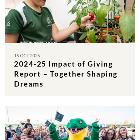
15 OCT 2025
2024-25 Impact of Giving
Report – Together Shaping
Dreams