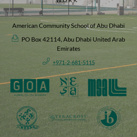
American Community School of Abu Dhabi
PO Box 42114, Abu Dhabi United Arab
Emirates
+971-2-681-5115