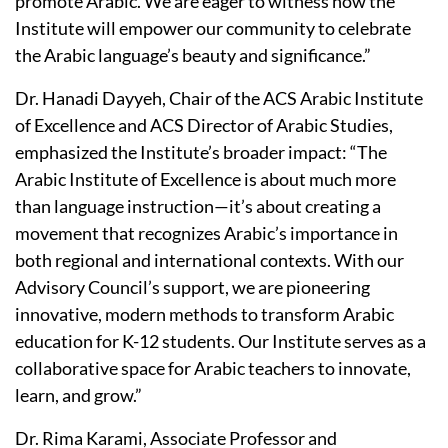
promote Arabic. We are eager to witness how the
Institute will empower our community to celebrate
the Arabic language’s beauty and significance.”
Dr. Hanadi Dayyeh, Chair of the ACS Arabic Institute
of Excellence and ACS Director of Arabic Studies,
emphasized the Institute’s broader impact: “The
Arabic Institute of Excellence is about much more
than language instruction—it’s about creating a
movement that recognizes Arabic’s importance in
both regional and international contexts. With our
Advisory Council’s support, we are pioneering
innovative, modern methods to transform Arabic
education for K-12 students. Our Institute serves as a
collaborative space for Arabic teachers to innovate,
learn, and grow.”
Dr. Rima Karami, Associate Professor and