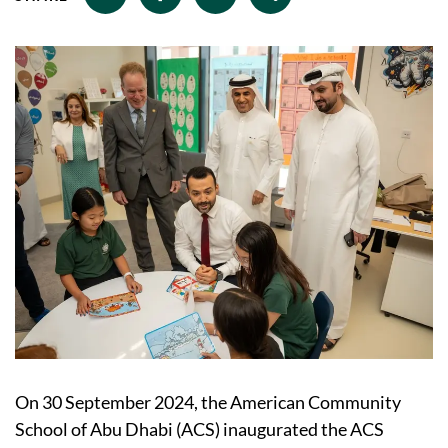
On 30 September 2024, the American Community
School of Abu Dhabi (ACS) inaugurated the ACS