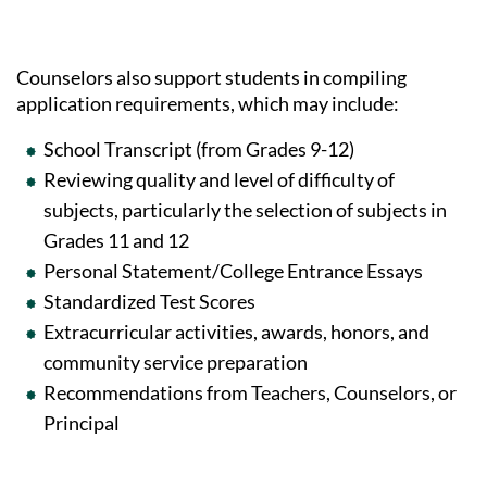
Counselors also support students in compiling
application requirements, which may include:
School Transcript (from Grades 9-12)
Reviewing quality and level of difficulty of
subjects, particularly the selection of subjects in
Grades 11 and 12
Personal Statement/College Entrance Essays
Standardized Test Scores
Extracurricular activities, awards, honors, and
community service preparation
Recommendations from Teachers, Counselors, or
Principal