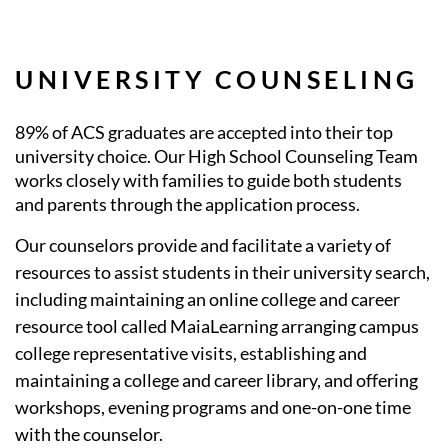
UNIVERSITY COUNSELING
89% of ACS graduates are accepted into their top
university choice. Our High School Counseling Team
works closely with families to guide both students
and parents through the application process.
Our counselors provide and facilitate a variety of
resources to assist students in their university search,
including maintaining an online college and career
resource tool called MaiaLearning arranging campus
college representative visits, establishing and
maintaining a college and career library, and offering
workshops, evening programs and one-on-one time
with the counselor.