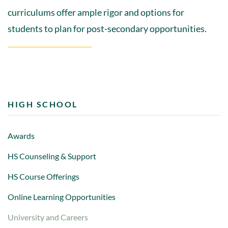
curriculums offer ample rigor and options for
students to plan for post-secondary opportunities.
HIGH SCHOOL
Awards
HS Counseling & Support
HS Course Offerings
Online Learning Opportunities
University and Careers