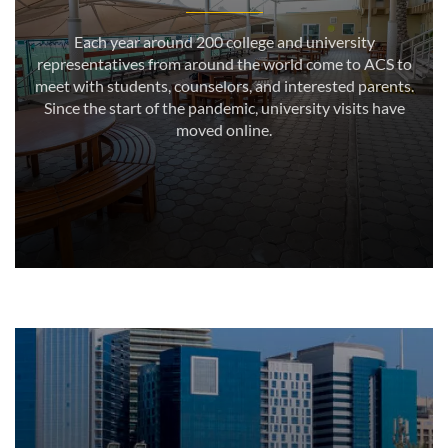
Each year around 200 college and university
representatives from around the world come to ACS to
meet with students, counselors, and interested parents.
Since the start of the pandemic, university visits have
moved online.