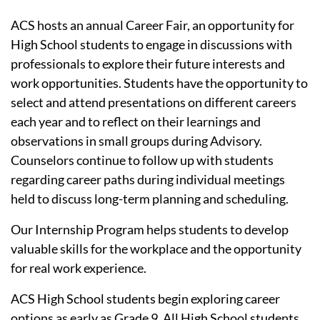
ACS hosts an annual Career Fair, an opportunity for
High School students to engage in discussions with
professionals to explore their future interests and
work opportunities. Students have the opportunity to
select and attend presentations on different careers
each year and to reflect on their learnings and
observations in small groups during Advisory.
Counselors continue to follow up with students
regarding career paths during individual meetings
held to discuss long-term planning and scheduling.
Our Internship Program helps students to develop
valuable skills for the workplace and the opportunity
for real work experience.
ACS High School students begin exploring career
options as early as Grade 9. All High School students