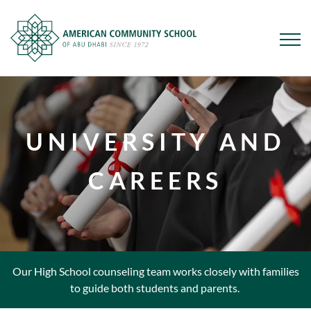
Skip
to
main
UNIVERSITY AND
content
CAREERS
Our High School counseling team works closely with families
to guide both students and parents.