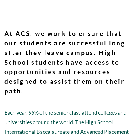
At ACS, we work to ensure that
our students are successful long
after they leave campus. High
School students have access to
opportunities and resources
designed to assist them on their
path.
Each year, 95% of the senior class attend colleges and
universities around the world. The High School
International Baccalaureate and Advanced Placement