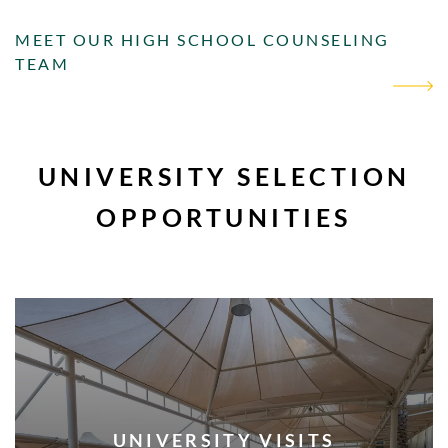
MEET OUR HIGH SCHOOL COUNSELING
TEAM
UNIVERSITY SELECTION
OPPORTUNITIES
UNIVERSITY VISITS