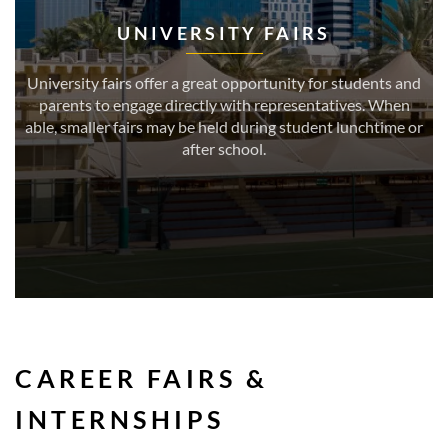
UNIVERSITY FAIRS
University fairs offer a great opportunity for students and
parents to engage directly with representatives. When
able, smaller fairs may be held during student lunchtime or
after school.
CAREER FAIRS &
INTERNSHIPS