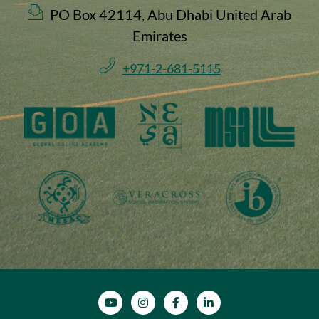
PO Box 42114, Abu Dhabi United Arab
Emirates
+971-2-681-5115
SOCIAL MEDIA