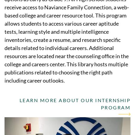
receive access to Naviance Family Connection, a web-
based college and career resource tool. This program
allows students to access various career aptitude
tests, learning style and multiple intelligence
inventories, create a resume, and research specific
details related to individual careers. Additional
resources are located near the counseling office in the
college and careers center. This library hosts multiple
publications related to choosing the right path
including career outlooks.
LEARN MORE ABOUT OUR INTERNSHIP
PROGRAM